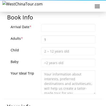
Togg
navi
Book Info
Arrival Date
*
Adults
*
Child
Baby
Your Ideal Trip