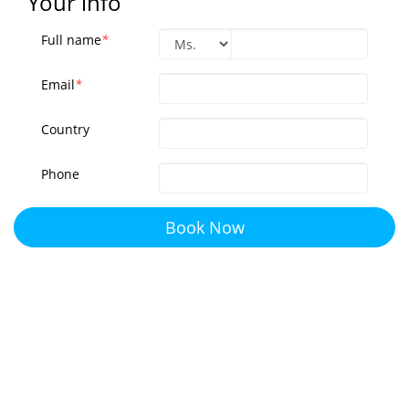
Your info
Full name
*
Email
*
Country
Phone