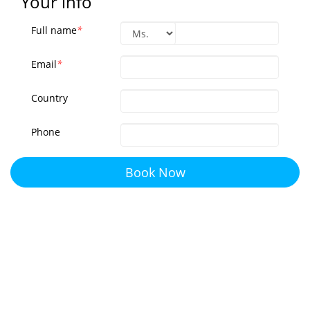
Your info
Full name
*
Email
*
Country
Phone