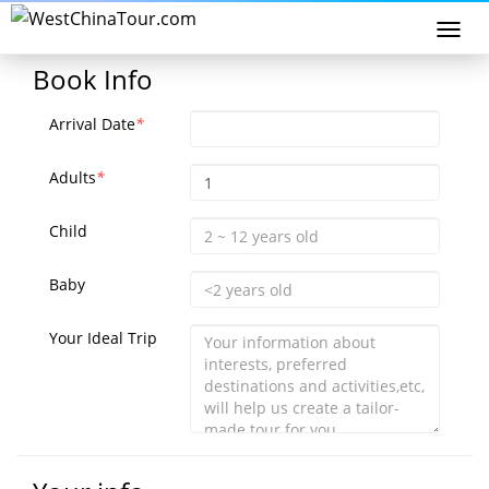
Togg
navi
Book Info
Arrival Date
*
Adults
*
Child
Baby
Your Ideal Trip