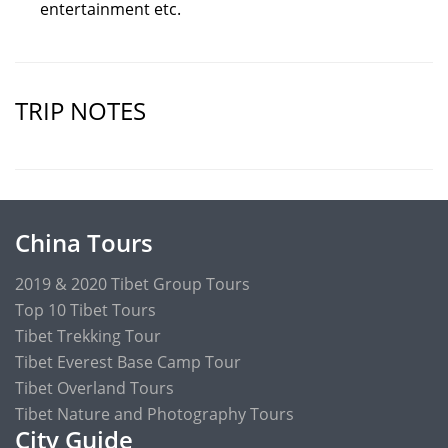
entertainment etc.
TRIP NOTES
China Tours
2019 & 2020 Tibet Group Tours
Top 10 Tibet Tours
Tibet Trekking Tour
Tibet Everest Base Camp Tour
Tibet Overland Tours
Tibet Nature and Photography Tours
City Guide