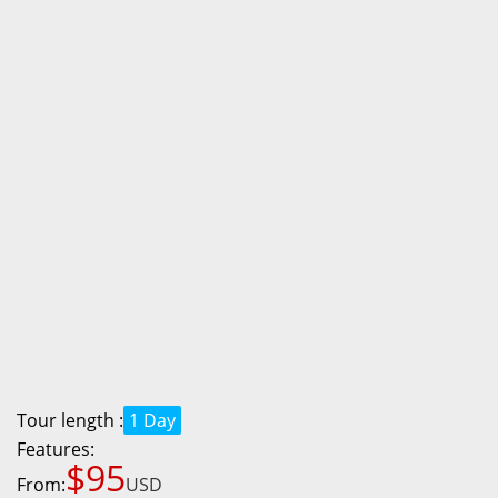
Tour length :
1 Day
Features:
$95
From:
USD