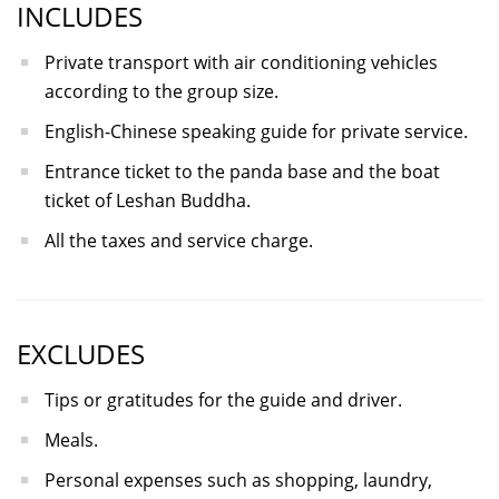
INCLUDES
Private transport with air conditioning vehicles
according to the group size.
English-Chinese speaking guide for private service.
Entrance ticket to the panda base and the boat
ticket of Leshan Buddha.
All the taxes and service charge.
EXCLUDES
Tips or gratitudes for the guide and driver.
Meals.
Personal expenses such as shopping, laundry,