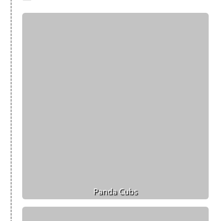
Panda Cubs