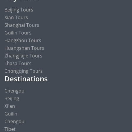
Beijing Tours
Xian Tours
Shanghai Tours
Guilin Tours
Hangzhou Tours
Huangshan Tours
Zhangjiajie Tours
Lhasa Tours
Chongqing Tours
Destinations
Chengdu
Beijing
Xi'an
Guilin
Chengdu
Tibet