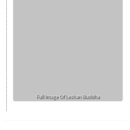
Full Image Of Leshan Buddha