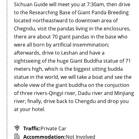
Sichuan Guide will meet you at 7:30am, then drive
to the Researching Base of Giant Panda Breeding
located northeastward to downtown area of
Chegndu, visit the pandas living in the enclosures,
there are about 70 giant pandas in the base who
were all born by artificial insemmination;
afterwards, drive to Leshan and have a
sightseeing of the huge Giant Buddha statue of 71
meters high, which is the biggest sitting budda
statue in the world, we will take a boat and see the
whole view of the giant buddha on the conjuction
of three rivers-Qingyi river, Dadu river and Minjiang
river; finally, drive back to Chengdu and drop you
at your hotel.
Traffic:
Private Car
Accommodation:
Not Involved