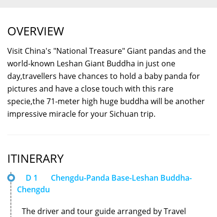
OVERVIEW
Visit China's "National Treasure" Giant pandas and the
world-known Leshan Giant Buddha in just one
day,travellers have chances to hold a baby panda for
pictures and have a close touch with this rare
specie,the 71-meter high huge buddha will be another
impressive miracle for your Sichuan trip.
ITINERARY
D 1
Chengdu-Panda Base-Leshan Buddha-
Chengdu
The driver and tour guide arranged by Travel