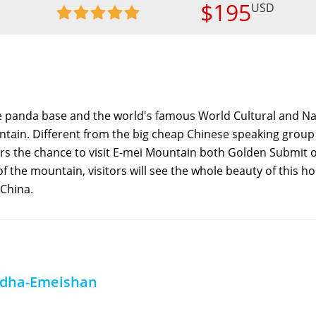
$195
USD
he panda base and the world's famous World Cultural and Na
tain. Different from the big cheap Chinese speaking group 
itors the chance to visit E-mei Mountain both Golden Submit 
 the mountain, visitors will see the whole beauty of this ho
 China.
ddha-Emeishan