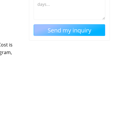
ost is
ogram,