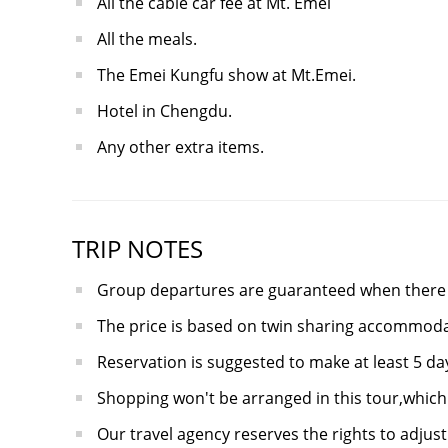
All the cable car fee at Mt. Emei
All the meals.
The Emei Kungfu show at Mt.Emei.
Hotel in Chengdu.
Any other extra items.
TRIP NOTES
Group departures are guaranteed when there a
The price is based on twin sharing accommoda
Reservation is suggested to make at least 5 d
Shopping won't be arranged in this tour,which 
Our travel agency reserves the rights to adjust