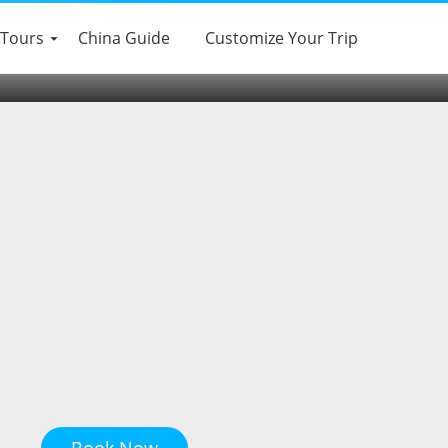
eishanTour(Group
 Tours
China Guide
Customize Your Trip
Book Now