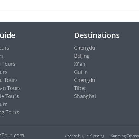
Guide
Destinations
ours
Chengdu
rs
Beijing
 Tours
Xi'an
ours
Guilin
u Tours
Chengdu
an Tours
Tibet
ie Tours
Shanghai
urs
ng Tours
naTour.com
what to buy in Kunming
Kunming Transpo