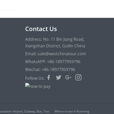
Contact Us
Address: No. 11 Bin Jiang Road,
Xiangshan District, Guilin China
Email: sale@westchinatour.com
WhatsAPP: +86-18977959796
Wechat: +86-18977959796
Follow Us:
rtation: Airport, Subway, Bus, Taxi
Where to eat in Kunming