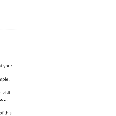
at your
mple ,
 visit
s at
f this