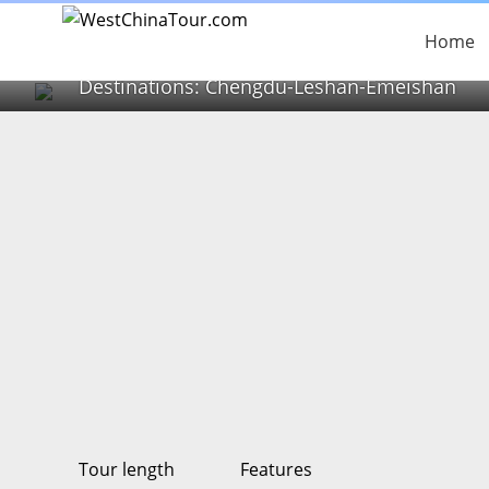
2 Days Chengdu pan
Tour)
Home
Destinations: Chengdu-Leshan-Emeishan
Tour length
Features