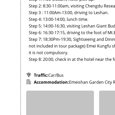
Step 2: 8:30-11:00am, visiting Chengdu Rese
Step 3 : 11:00Am-13:00, driving to Leshan.
Step 4: 13:00-14:00, lunch time.
Step 5: 14:00-16:30, visiting Leshan Giant Bud
Step 6: 16:30-17:15, driving to the foot of M
Step 7: 18:30Pm-19:30, Sightseeing and Dining
not included in tour package) Emei Kungfu 
it is not compulsory.
Step 8: 20:00, check in at the hotel near the
Traffic:
Car/Bus
Accommodation:
Emeishan Garden City 