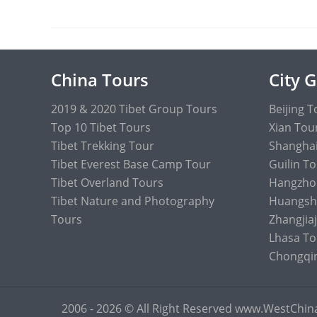
China Tours
City 
2019 & 2020 Tibet Group Tours
Beijing T
Top 10 Tibet Tours
Xian Tou
Tibet Trekking Tour
Shanghai
Tibet Everest Base Camp Tour
Guilin T
Tibet Overland Tours
Hangzho
Tibet Nature and Photography
Huangsh
Tours
Zhangjiaj
Lhasa To
Chongqi
2006 - 2026 © All Right Reserved www.WestChi