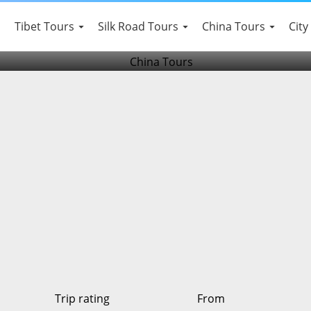
da,Leshan Buddha and Em
Tibet Tours
Silk Road Tours
China Tours
City
Trip rating
From