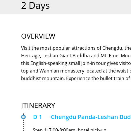
2 Days
OVERVIEW
Visit the most popular attractions of Chengdu, t
Heritage, Leshan Giant Buddha and Mt. Emei Moun
this English-speaking small join-in tour gives vis
top and Wannian monastery located at the waist of
buddhist mountain. Experience the bullet train of
ITINERARY
D 1
Chengdu Panda-Leshan Bu
Step 1: 7:00-8:00am, hotel pick-up.