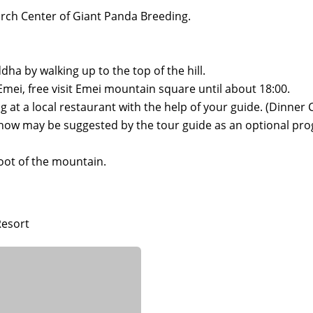
arch Center of Giant Panda Breeding.
dha by walking up to the top of the hill.
t.Emei, free visit Emei mountain square until about 18:00.
 at a local restaurant with the help of your guide. (Dinner C
show may be suggested by the tour guide as an optional pr
 foot of the mountain.
Resort