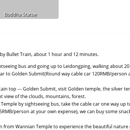
Buddha Statue
by Bullet Train, about 1 hour and 12 minutes.
ightseeing bus and going up to Leidongping, walking about 20
e car to Golden Submit(Round way cable car 120RMB/person 
in top --- Golden Submit, visit Golden temple, the silver te
t view of the clouds, mountains, forest.
Temple by sightseeing bus, take the cable car one way up to
65RMB/person at your own expense), we can buy some snack
n from Wannian Temple to experience the beautiful nature o