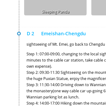
Sleeping Panda
D 2
Emeishan-Chengdu
sightseeing of Mt. Emei, go back to Chengdu 
Step 1: 07:00-09:00, changing to the local s
minutes to the cable car station, take cabl
own expense).
Step 2: 09:30-11:30 Sightseeing on the mounta
the huge Puxian Statue, enjoy the magnificen
Step 3: 11:30-14:00 Driving down to Wannian 
the monastery(one way cable car up-going 
Wannian parking lot as lunch.
Step 4: 14:00-17:00 Hiking down the mountai