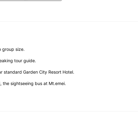
o group size.
eaking tour guide.
r standard Garden City Resort Hotel.
 the sightseeing bus at Mt.emei.