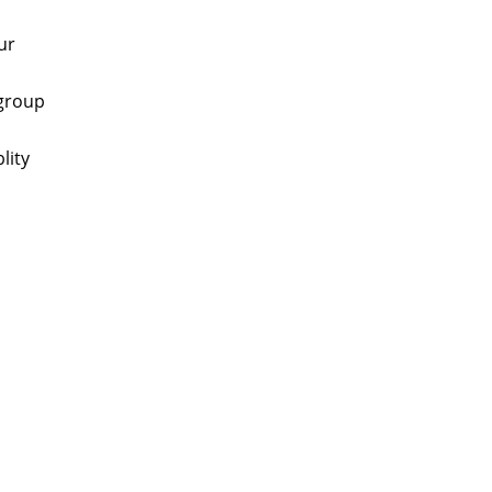
ur
 group
lity