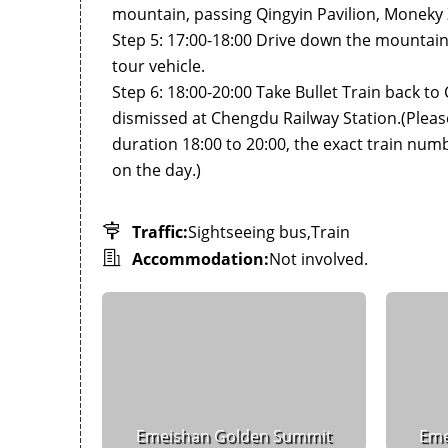
mountain, passing Qingyin Pavilion, Moneky 
Step 5: 17:00-18:00 Drive down the mountain
tour vehicle.
Step 6: 18:00-20:00 Take Bullet Train back to
dismissed at Chengdu Railway Station.(Please 
duration 18:00 to 20:00, the exact train numb
on the day.)
Traffic:
Sightseeing bus,Train
Accommodation:
Not involved.
Emeishan Golden Summit
Eme