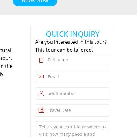
QUICK INQUIRY
Are you interested in this tour?
This tour can be tailored.
tural
tour,
on the
ly