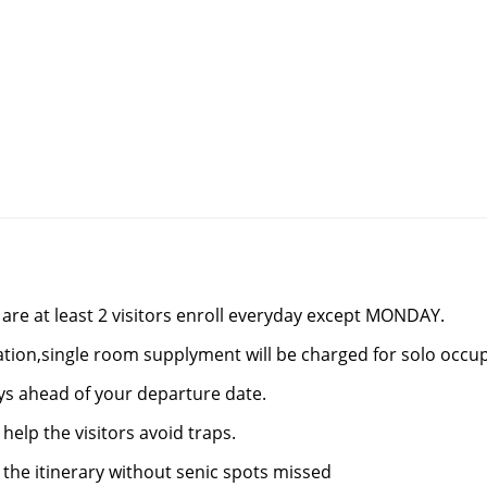
re at least 2 visitors enroll everyday except MONDAY.
tion,single room supplyment will be charged for solo occu
ays ahead of your departure date.
help the visitors avoid traps.
 the itinerary without senic spots missed