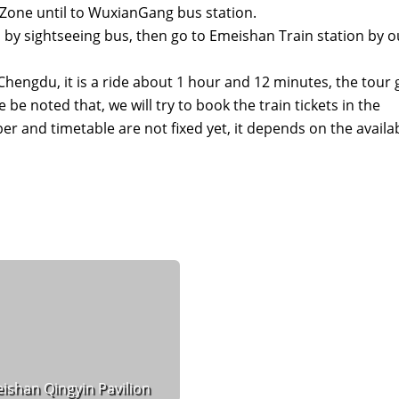
Zone until to WuxianGang bus station.
 by sightseeing bus, then go to Emeishan Train station by o
 Chengdu, it is a ride about 1 hour and 12 minutes, the tour
be noted that, we will try to book the train tickets in the
er and timetable are not fixed yet, it depends on the availab
ishan Qingyin Pavilion