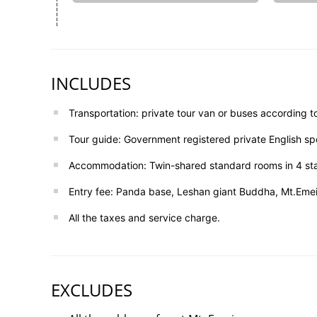
INCLUDES
Transportation: private tour van or buses according t
Tour guide: Government registered private English sp
Accommodation: Twin-shared standard rooms in 4 sta
Entry fee: Panda base, Leshan giant Buddha, Mt.Emei,
All the taxes and service charge.
EXCLUDES