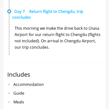
Day 7
Return flight to Chengdu, trip
concludes
This morning we make the drive back to Lhasa
Airport for our return flight to Chengdu (flights
not included). On arrival in Chengdu Airport,
our trip concludes.
Includes
Accommodation
Guide
Meals