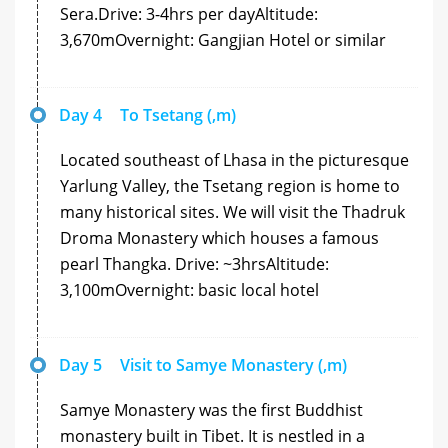
Sera.Drive: 3-4hrs per dayAltitude:
3,670mOvernight: Gangjian Hotel or similar
Day 4
To Tsetang (,m)
Located southeast of Lhasa in the picturesque
Yarlung Valley, the Tsetang region is home to
many historical sites. We will visit the Thadruk
Droma Monastery which houses a famous
pearl Thangka. Drive: ~3hrsAltitude:
3,100mOvernight: basic local hotel
Day 5
Visit to Samye Monastery (,m)
Samye Monastery was the first Buddhist
monastery built in Tibet. It is nestled in a