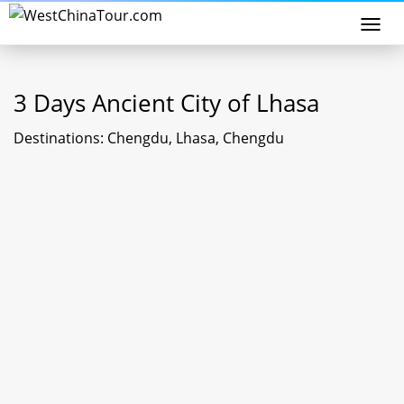
Togg
navi
3 Days Ancient City of Lhasa
Destinations: Chengdu, Lhasa, Chengdu