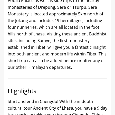
Potala Palace as well as side trips to the nearby
monasteries of Drepung, Sera or Tsurpu. Sera
Monastery is located approximately 5km north of
the Jokang and includes 19 hermitages, including
four nunneries, which are all located in the foot
hills north of Lhasa. Visiting these ancient Buddhist
sites, including Samye, the first monastery
established in Tibet, will give you a fantastic insight
into both ancient and modern life within Tibet. This
short trip can also be added before or after any of
our other Himalayan departures.
Highlights
Start and end in Chengdu! With the in-depth
cultural tour Ancient City of Lhasa, you have a 9 day
tour package taking you through Chengdu, China