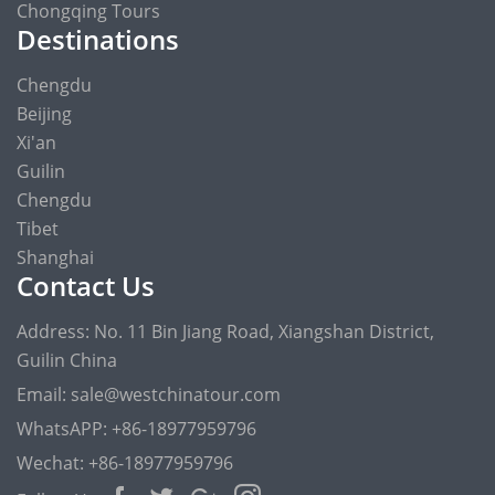
Chongqing Tours
Destinations
Chengdu
Beijing
Xi'an
Guilin
Chengdu
Tibet
Shanghai
Contact Us
Address: No. 11 Bin Jiang Road, Xiangshan District,
Guilin China
Email: sale@westchinatour.com
WhatsAPP: +86-18977959796
Wechat: +86-18977959796