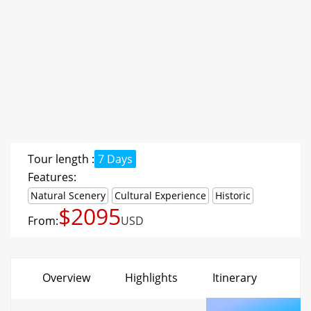
Tour length :
7 Days
Features:
Natural Scenery
Cultural Experience
Historic
$2095
From:
USD
Overview
Highlights
Itinerary