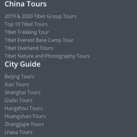
China Tours
2019 & 2020 Tibet Group Tours
Top 10 Tibet Tours
Tibet Trekking Tour
Tibet Everest Base Camp Tour
Tibet Overland Tours
Tibet Nature and Photography Tours
City Guide
Beijing Tours
Xian Tours
Shanghai Tours
Guilin Tours
Hangzhou Tours
Huangshan Tours
Zhangjiajie Tours
Lhasa Tours