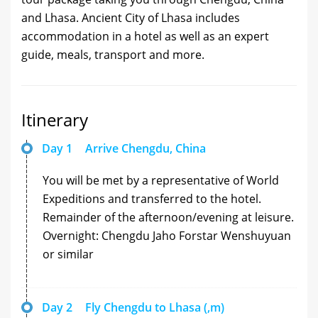
and Lhasa. Ancient City of Lhasa includes
accommodation in a hotel as well as an expert
guide, meals, transport and more.
Itinerary
Day 1
Arrive Chengdu, China
You will be met by a representative of World
Expeditions and transferred to the hotel.
Remainder of the afternoon/evening at leisure.
Overnight: Chengdu Jaho Forstar Wenshuyuan
or similar
Day 2
Fly Chengdu to Lhasa (,m)