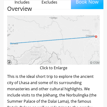
Book Now
Includes
Excludes
Overview
Click to Enlarge
This is the ideal short trip to explore the ancient
city of Lhasa and some of its surrounding
monasteries and other cultural highlights. We
include visits to the Jokhang, the Norbulingka (the
Summer Palace of the Dalai Lama), the famous