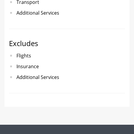
Transport
Additional Services
Excludes
Flights
Insurance
Additional Services