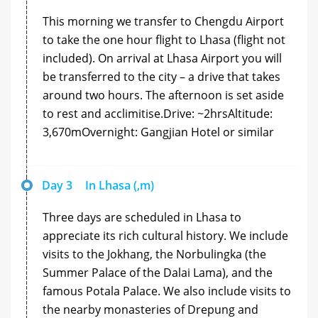
This morning we transfer to Chengdu Airport
to take the one hour flight to Lhasa (flight not
included). On arrival at Lhasa Airport you will
be transferred to the city – a drive that takes
around two hours. The afternoon is set aside
to rest and acclimitise.Drive: ~2hrsAltitude:
3,670mOvernight: Gangjian Hotel or similar
Day 3
In Lhasa (,m)
Three days are scheduled in Lhasa to
appreciate its rich cultural history. We include
visits to the Jokhang, the Norbulingka (the
Summer Palace of the Dalai Lama), and the
famous Potala Palace. We also include visits to
the nearby monasteries of Drepung and