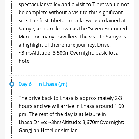
spectacular valley and a visit to Tibet would not
be complete without a visit to this significant
site. The first Tibetan monks were ordained at
Samye, and are known as the ‘Seven Examined
Men’. For many travellers, the visit to Samye is
a highlight of theirentire journey. Drive:
~3hrsAltitude: 3,580mOvernight: basic local
hotel
Day 6
In Lhasa (,m)
The drive back to Lhasa is approximately 2-3
hours and we will arrive in Lhasa around 1:00
pm. The rest of the day is at leisure in
Lhasa.Drive: ~3hrsAltitude: 3,670mOvernight:
Gangjian Hotel or similar