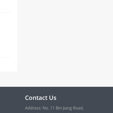
Contact Us
Address: No. 11 Bin Jiang Road,