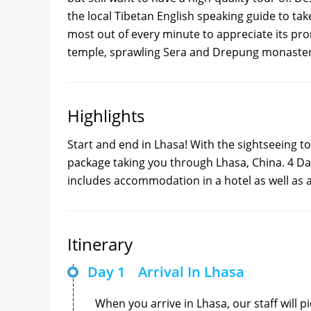
the local Tibetan English speaking guide to tak
most out of every minute to appreciate its prom
temple, sprawling Sera and Drepung monaster
Highlights
Start and end in Lhasa! With the sightseeing t
package taking you through Lhasa, China. 4 Day
includes accommodation in a hotel as well as 
Itinerary
Day 1
Arrival In Lhasa
When you arrive in Lhasa, our staff will p