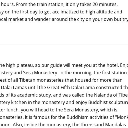
 hours. From the train station, it only takes 20 minutes.
asy on the first day to get acclimatized to high altitude and
e local market and wander around the city on your own but tr
the high plateau, so our guide will meet you at the hotel. Enj
stery and Sera Monastery. In the morning, the first station 
est of all Tibetan monasteries that housed for more than
 Dalai Lamas until the Great Fifth Dalai Lama constructed t
ds of its academic study, and was called the Nalanda of Tibe
stery kitchen in the monastery and enjoy Buddhist sculptur
r lunch, you will head to the Sera Monastery, which is
nasteries. It is famous for the Buddhism activities of "Mon
rnoon. Also, inside the monastery, the three sand Mandalas