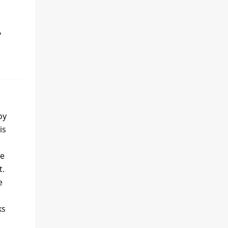
y
oy
is
he
t.
e
ks