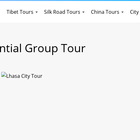
Tibet Tours
Silk Road Tours
China Tours
City
ential Group Tour