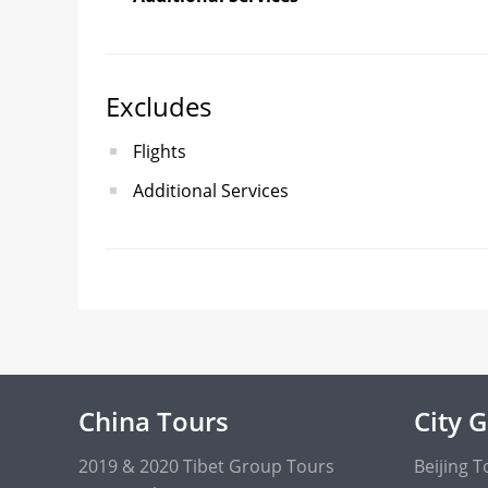
Excludes
Flights
Additional Services
China Tours
City 
2019 & 2020 Tibet Group Tours
Beijing T