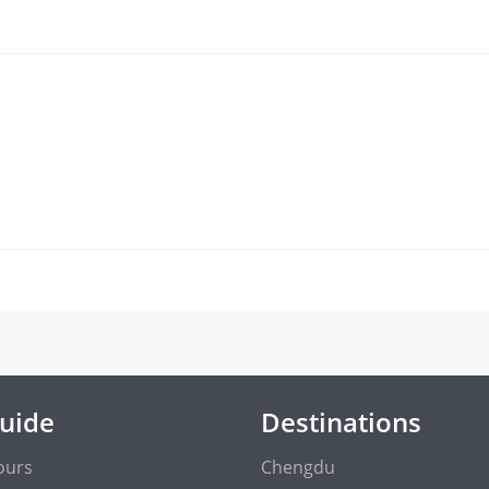
Guide
Destinations
ours
Chengdu