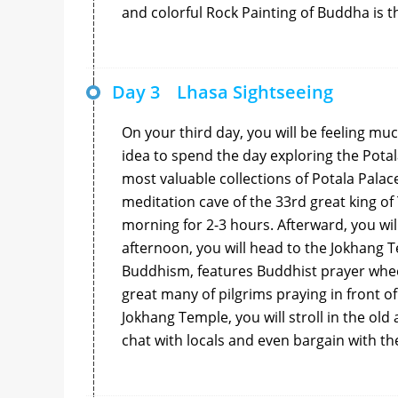
and colorful Rock Painting of Buddha is t
Day 3
Lhasa Sightseeing
On your third day, you will be feeling muc
idea to spend the day exploring the Potal
most valuable collections of Potala Palac
meditation cave of the 33rd great king of T
morning for 2-3 hours. Afterward, you wil
afternoon, you will head to the Jokhang T
Buddhism, features Buddhist prayer wheel
great many of pilgrims praying in front of
Jokhang Temple, you will stroll in the old
chat with locals and even bargain with the