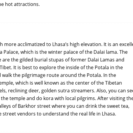
he hot attractions.
h more acclimatized to Lhasa’s high elevation. It is an excell
a Palace, which is the winter palace of the Dalai lama. The
e are the gilded burial stupas of former Dalai Lamas and
ibet. It is best to explore the inside of the Potala in the
l walk the pilgrimage route around the Potala. In the
emple, which is well known as the center of the Tibetan
s, reclining deer, golden sutra streamers. Also, you can se
 the temple and do kora with local pilgrims. After visiting th
 alleys of Barkhor street where you can drink the sweet tea,
 street vendors to understand the real life in Lhasa.