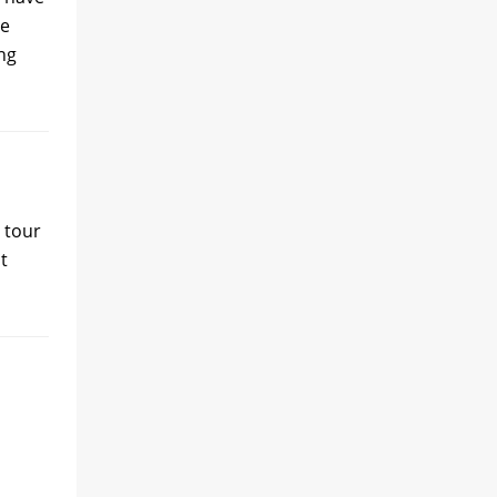
he
ang
 tour
t