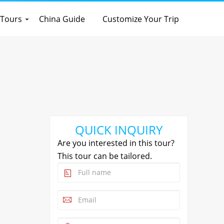
 Tours
China Guide
Customize Your Trip
QUICK INQUIRY
Are you interested in this tour?
This tour can be tailored.