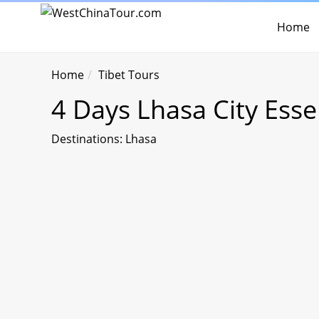
Home
Home
Tibet Tours
4 Days Lhasa City Ess
Destinations: Lhasa