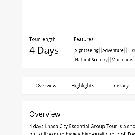
Tour length
Features
4 Days
Sightseeing
Adventure
Hik
Natural Scenery
Mountains
Overview
Highlights
Itinerary
Overview
4 days Lhasa City Essential Group Tour is a sho
but still want to have a high-quality tour of. D