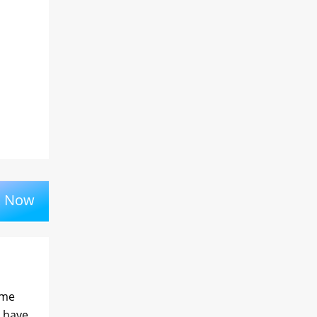
k Now
ime
l have