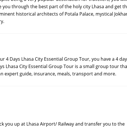
e you through the best part of the holy city Lhasa and get t
inent historical architects of Potala Palace, mystical Jokh
y.
our 4 Days Lhasa City Essential Group Tour, you have a 4 day
s Lhasa City Essential Group Tour is a small group tour tha
an expert guide, insurance, meals, transport and more.
ick you up at Lhasa Airport/ Railway and transfer you to the