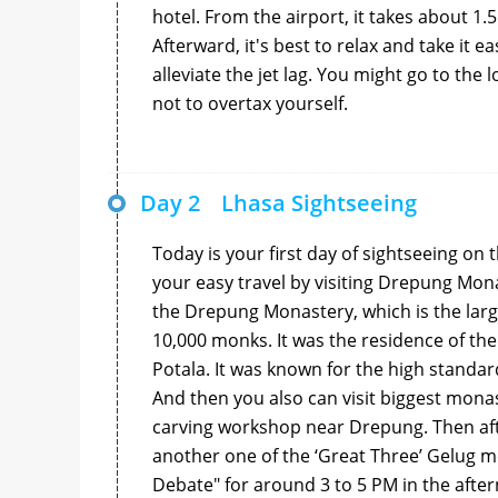
hotel. From the airport, it takes about 1.5
Afterward, it's best to relax and take it e
alleviate the jet lag. You might go to th
not to overtax yourself.
Day 2
Lhasa Sightseeing
Today is your first day of sightseeing on 
your easy travel by visiting Drepung Mona
the Drepung Monastery, which is the larg
10,000 monks. It was the residence of the
Potala. It was known for the high standar
And then you also can visit biggest mona
carving workshop near Drepung. Then afte
another one of the ‘Great Three’ Gelug mo
Debate" for around 3 to 5 PM in the afte