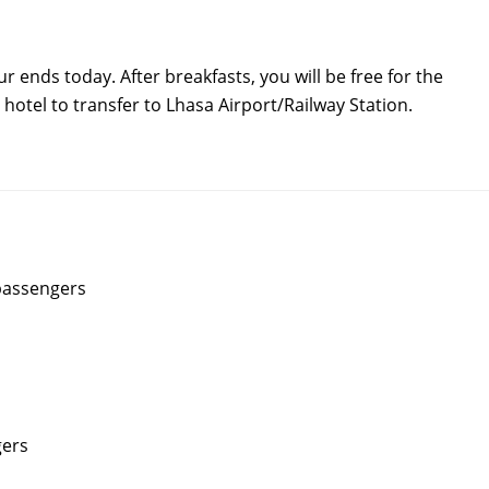
 ends today. After breakfasts, you will be free for the
r hotel to transfer to Lhasa Airport/Railway Station.
 passengers
gers