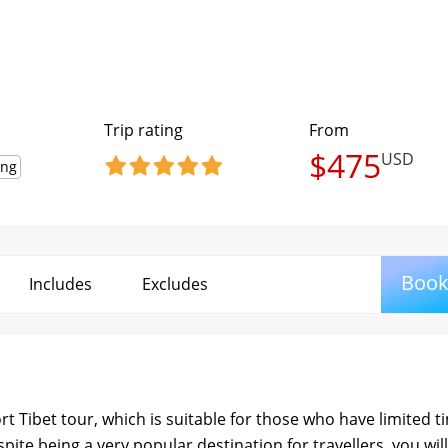
Trip rating
From
$475
USD
ing
Boo
Includes
Excludes
rt Tibet tour, which is suitable for those who have limited t
espite being a very popular destination for travellers, you wil