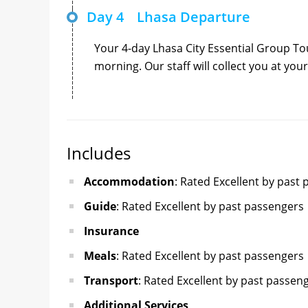
Day 4
Lhasa Departure
Your 4-day Lhasa City Essential Group Tour
morning. Our staff will collect you at you
Includes
Accommodation
: Rated Excellent by past
Guide
: Rated Excellent by past passengers
Insurance
Meals
: Rated Excellent by past passengers
Transport
: Rated Excellent by past passen
Additional Services