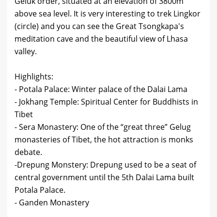
Geluk order, situated at an elevation of 3800m
above sea level. It is very interesting to trek Lingkor
(circle) and you can see the Great Tsongkapa's
meditation cave and the beautiful view of Lhasa
valley.
Highlights:
- Potala Palace: Winter palace of the Dalai Lama
- Jokhang Temple: Spiritual Center for Buddhists in
Tibet
- Sera Monastery: One of the “great three” Gelug
monasteries of Tibet, the hot attraction is monks
debate.
-Drepung Monstery: Drepung used to be a seat of
central government until the 5th Dalai Lama built
Potala Palace.
- Ganden Monastery