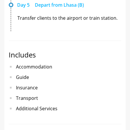
Day 5
Depart from Lhasa (B)
Transfer clients to the airport or train station.
Includes
Accommodation
Guide
Insurance
Transport
Additional Services