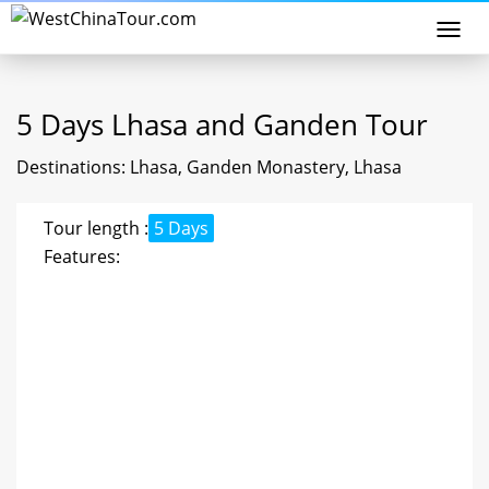
Togg
navi
5 Days Lhasa and Ganden Tour
Destinations: Lhasa, Ganden Monastery, Lhasa
Tour length :
5 Days
Features: