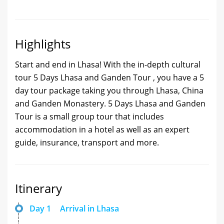
Highlights
Start and end in Lhasa! With the in-depth cultural
tour 5 Days Lhasa and Ganden Tour , you have a 5
day tour package taking you through Lhasa, China
and Ganden Monastery. 5 Days Lhasa and Ganden
Tour is a small group tour that includes
accommodation in a hotel as well as an expert
guide, insurance, transport and more.
Itinerary
Day 1
Arrival in Lhasa