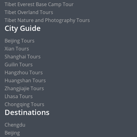
Tibet Everest Base Camp Tour
Tibet Overland Tours
Tibet Nature and Photography Tours
City Guide
Beijing Tours
Xian Tours
Shanghai Tours
Guilin Tours
Hangzhou Tours
Huangshan Tours
Zhangjiajie Tours
Lhasa Tours
Chongqing Tours
Destinations
Chengdu
Beijing