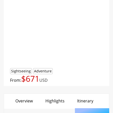
Sightseeing
Adventure
$671
From:
USD
Overview
Highlights
Itinerary