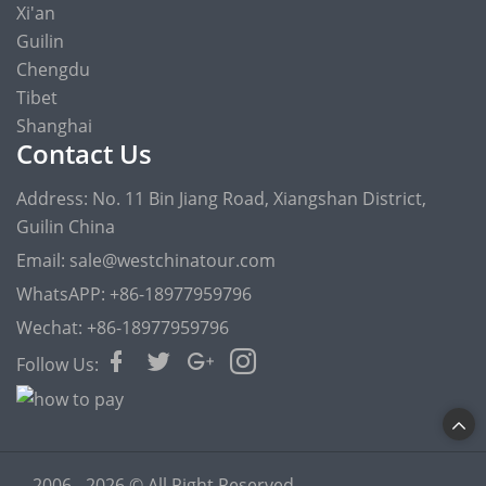
Xi'an
Guilin
Chengdu
Tibet
Shanghai
Contact Us
Address: No. 11 Bin Jiang Road, Xiangshan District,
Guilin China
Email: sale@westchinatour.com
WhatsAPP: +86-18977959796
Wechat: +86-18977959796
Follow Us:
2006 - 2026 © All Right Reserved