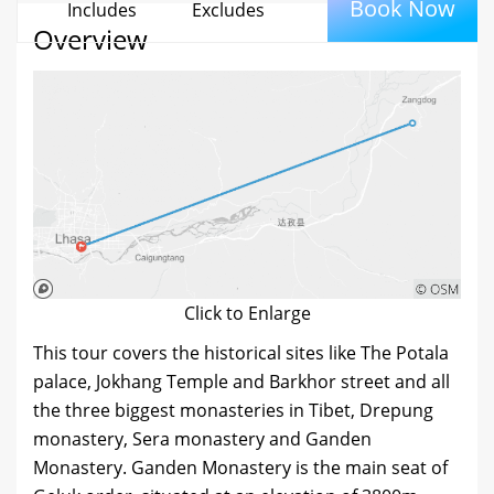
Book Now
Includes
Excludes
Overview
Click to Enlarge
This tour covers the historical sites like The Potala
palace, Jokhang Temple and Barkhor street and all
the three biggest monasteries in Tibet, Drepung
monastery, Sera monastery and Ganden
Monastery. Ganden Monastery is the main seat of