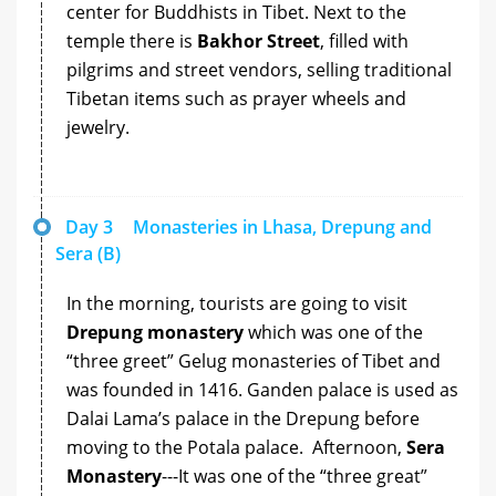
center for Buddhists in Tibet. Next to the
temple there is
Bakhor Street
, filled with
pilgrims and street vendors, selling traditional
Tibetan items such as prayer wheels and
jewelry.
Day 3
Monasteries in Lhasa, Drepung and
Sera (B)
In the morning, tourists are going to visit
Drepung monastery
which was one of the
“three greet” Gelug monasteries of Tibet and
was founded in 1416. Ganden palace is used as
Dalai Lama’s palace in the Drepung before
moving to the Potala palace. Afternoon,
Sera
Monastery
---It was one of the “three great”