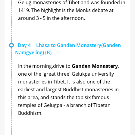
Gelug monasteries of Tibet and was founded in
1419. The highlight is the Monks debate at
around 3 - 5 in the afternoon.
Day 4
Lhasa to Ganden Monastery(Ganden
Namgyeling) (B)
In the morning,drive to
Ganden Monastery
,
one of the 'great three' Gelukpa university
monasteries in Tibet. It is also one of the
earliest and largest Buddhist monasteries in
this area, and stands the top six famous
temples of Gelugpa - a branch of Tibetan
Buddhism.