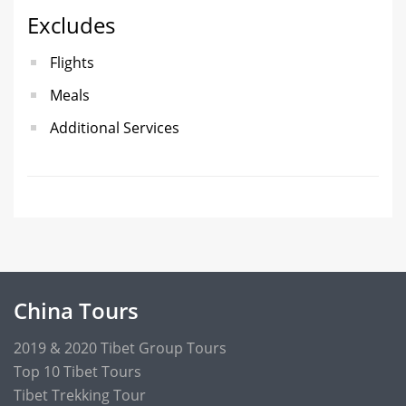
Excludes
Flights
Meals
Additional Services
China Tours
2019 & 2020 Tibet Group Tours
Top 10 Tibet Tours
Tibet Trekking Tour