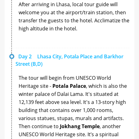
After arriving in Lhasa, local tour guide will
welcome you at the airport/train station, then
transfer the guests to the hotel. Acclimatize the
high altitude in the hotel.
Day 2
Lhasa City, Potala Place and Barkhor
Street (B,D)
The tour will begin from UNESCO World
Heritage site -
Potala Palace
, which is also the
winter palace of Dalai Lama. It's situated at
12,139 feet above sea level. It's a 13-story high
building that contains over 1,000 rooms,
various statues, stupas, murals and artifacts.
Then continue to
Jokhang Temple
, another
UNESCO World Heritage site. It’s a spiritual