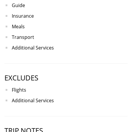
Guide
Insurance
Meals
Transport
Additional Services
EXCLUDES
Flights
Additional Services
TRIP NOTES