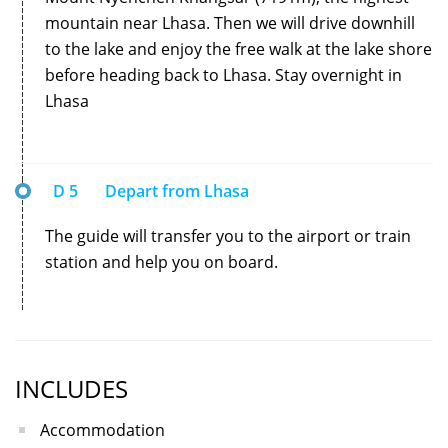
mountain near Lhasa. Then we will drive downhill
to the lake and enjoy the free walk at the lake shore
before heading back to Lhasa. Stay overnight in
Lhasa
D 5
Depart from Lhasa
The guide will transfer you to the airport or train
station and help you on board.
INCLUDES
Accommodation