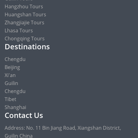
Hangzhou Tours
Huangshan Tours
Zhangjiajie Tours
Lhasa Tours
Chongqing Tours
Destinations
Chengdu
Beijing
Xi'an
Guilin
Chengdu
Tibet
Shanghai
Contact Us
Address: No. 11 Bin Jiang Road, Xiangshan District,
Guilin China