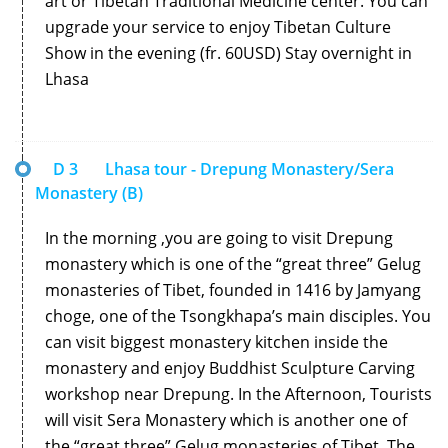
art or Tibetan Traditional Medicine center. You can
upgrade your service to enjoy Tibetan Culture
Show in the evening (fr. 60USD) Stay overnight in
Lhasa
D 3
Lhasa tour - Drepung Monastery/Sera
Monastery (B)
In the morning ,you are going to visit Drepung
monastery which is one of the “great three” Gelug
monasteries of Tibet, founded in 1416 by Jamyang
choge, one of the Tsongkhapa’s main disciples. You
can visit biggest monastery kitchen inside the
monastery and enjoy Buddhist Sculpture Carving
workshop near Drepung. In the Afternoon, Tourists
will visit Sera Monastery which is another one of
the “great three” Gelug monasteries of Tibet. The