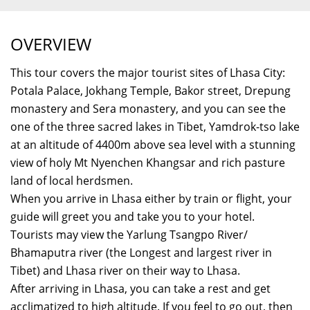
OVERVIEW
This tour covers the major tourist sites of Lhasa City:
Potala Palace, Jokhang Temple, Bakor street, Drepung
monastery and Sera monastery, and you can see the
one of the three sacred lakes in Tibet, Yamdrok-tso lake
at an altitude of 4400m above sea level with a stunning
view of holy Mt Nyenchen Khangsar and rich pasture
land of local herdsmen.
When you arrive in Lhasa either by train or flight, your
guide will greet you and take you to your hotel.
Tourists may view the Yarlung Tsangpo River/
Bhamaputra river (the Longest and largest river in
Tibet) and Lhasa river on their way to Lhasa.
After arriving in Lhasa, you can take a rest and get
acclimatized to high altitude. If you feel to go out, then