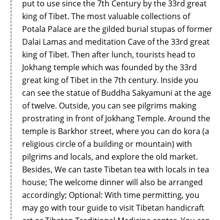
put to use since the 7th Century by the 33rd great
king of Tibet. The most valuable collections of
Potala Palace are the gilded burial stupas of former
Dalai Lamas and meditation Cave of the 33rd great
king of Tibet. Then after lunch, tourists head to
Jokhang temple which was founded by the 33rd
great king of Tibet in the 7th century. Inside you
can see the statue of Buddha Sakyamuni at the age
of twelve. Outside, you can see pilgrims making
prostrating in front of Jokhang Temple. Around the
temple is Barkhor street, where you can do kora (a
religious circle of a building or mountain) with
pilgrims and locals, and explore the old market.
Besides, We can taste Tibetan tea with locals in tea
house; The welcome dinner will also be arranged
accordingly; Optional: With time permitting, you
may go with tour guide to visit Tibetan handicraft