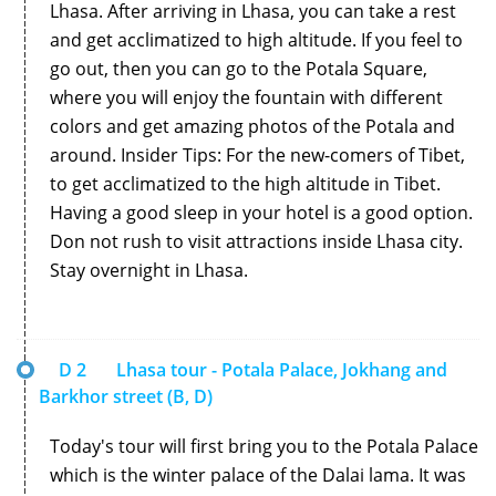
Lhasa. After arriving in Lhasa, you can take a rest
and get acclimatized to high altitude. If you feel to
go out, then you can go to the Potala Square,
where you will enjoy the fountain with different
colors and get amazing photos of the Potala and
around. Insider Tips: For the new-comers of Tibet,
to get acclimatized to the high altitude in Tibet.
Having a good sleep in your hotel is a good option.
Don not rush to visit attractions inside Lhasa city.
Stay overnight in Lhasa.
D 2
Lhasa tour - Potala Palace, Jokhang and
Barkhor street (B, D)
Today's tour will first bring you to the Potala Palace
which is the winter palace of the Dalai lama. It was