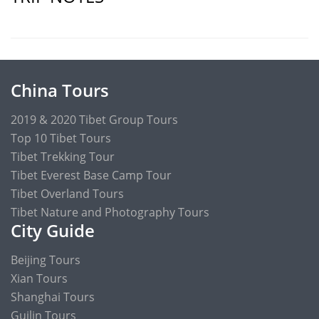
China Tours
2019 & 2020 Tibet Group Tours
Top 10 Tibet Tours
Tibet Trekking Tour
Tibet Everest Base Camp Tour
Tibet Overland Tours
Tibet Nature and Photography Tours
City Guide
Beijing Tours
Xian Tours
Shanghai Tours
Guilin Tours