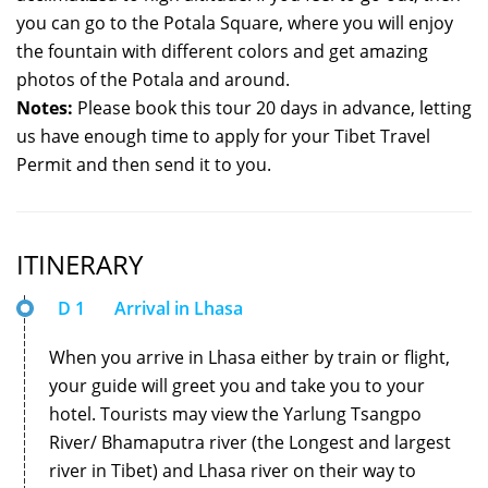
you can go to the Potala Square, where you will enjoy
the fountain with different colors and get amazing
photos of the Potala and around.
Notes:
Please book this tour 20 days in advance, letting
us have enough time to apply for your Tibet Travel
Permit and then send it to you.
ITINERARY
D 1
Arrival in Lhasa
When you arrive in Lhasa either by train or flight,
your guide will greet you and take you to your
hotel. Tourists may view the Yarlung Tsangpo
River/ Bhamaputra river (the Longest and largest
river in Tibet) and Lhasa river on their way to