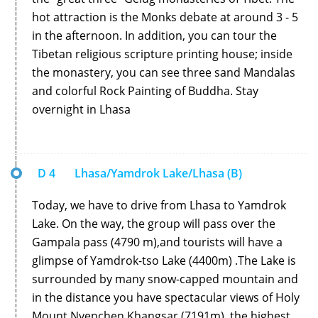
hot attraction is the Monks debate at around 3 - 5
in the afternoon. In addition, you can tour the
Tibetan religious scripture printing house; inside
the monastery, you can see three sand Mandalas
and colorful Rock Painting of Buddha. Stay
overnight in Lhasa
D 4
Lhasa/Yamdrok Lake/Lhasa (B)
Today, we have to drive from Lhasa to Yamdrok
Lake. On the way, the group will pass over the
Gampala pass (4790 m),and tourists will have a
glimpse of Yamdrok-tso Lake (4400m) .The Lake is
surrounded by many snow-capped mountain and
in the distance you have spectacular views of Holy
Mount Nyenchen Khangsar (7191m), the highest