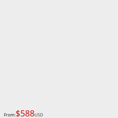
$588
From:
USD