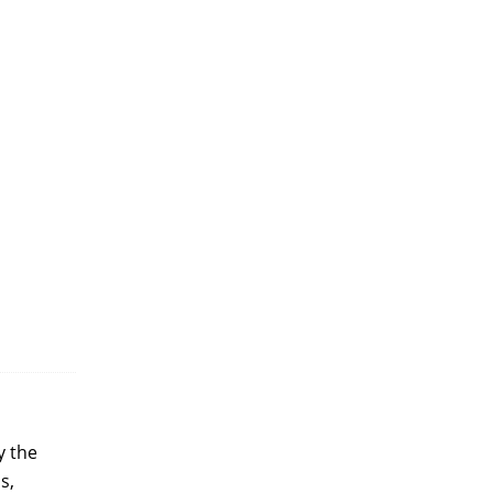
y the
s,