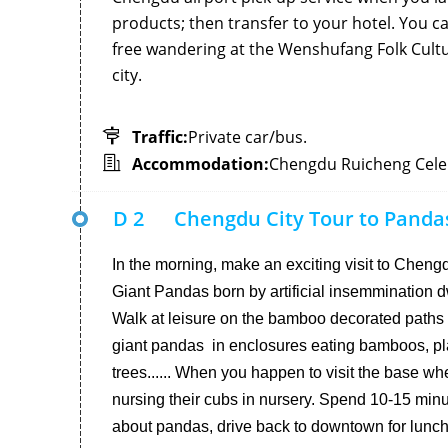
products; then transfer to your hotel. You ca
free wandering at the Wenshufang Folk Cultu
city.
Traffic:
Private car/bus.
Accommodation:
Chengdu Ruicheng Celeb
D 2
Chengdu City Tour to Pand
In the morning, make an exciting visit to Che
Giant Pandas born by artificial insemmination dw
Walk at leisure on the bamboo decorated paths a
giant pandas in enclosures eating bamboos, pla
trees...... When you happen to visit the base 
nursing their cubs in nursery. Spend 10-15 minu
about pandas, drive back to downtown for lunch