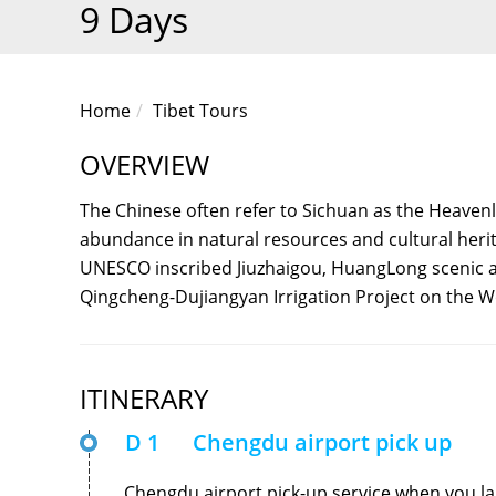
9 Days
Home
Tibet Tours
OVERVIEW
The Chinese often refer to Sichuan as the Heavenl
abundance in natural resources and cultural herita
UNESCO inscribed Jiuzhaigou, HuangLong scenic 
Qingcheng-Dujiangyan Irrigation Project on the Wo
ITINERARY
D 1
Chengdu airport pick up
Chengdu airport pick-up service when you la