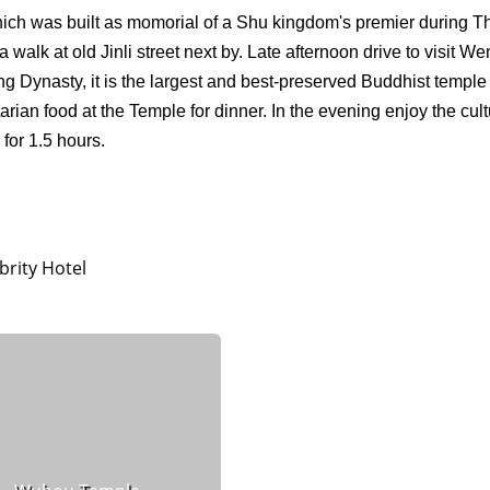
which was built as momorial of a Shu kingdom's premier during T
walk at old Jinli street next by. Late afternoon drive to visit W
g Dynasty, it is the largest and best-preserved Buddhist temple 
ian food at the Temple for dinner. In the evening enjoy the cult
for 1.5 hours.
rity Hotel