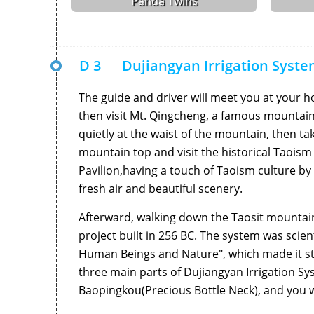
Panda Twins
D 3
Dujiangyan Irrigation Syst
The guide and driver will meet you at your h
then visit Mt. Qingcheng, a famous mountain
quietly at the waist of the mountain, then t
mountain top and visit the historical Taois
Pavilion,having a touch of Taoism culture by 
fresh air and beautiful scenery.
Afterward, walking down the Taosit mountain a
project built in 256 BC. The system was sci
Human Beings and Nature", which made it still
three main parts of Dujiangyan Irrigation Sy
Baopingkou(Precious Bottle Neck), and you w