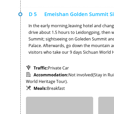
D 5
Emeishan Golden Summit S
In the early morning,leaving hotel and chang
drive about 1.5 hours to Leidongping, then w
Summit; sightseeing on Goleden Summit and 
Palace. Afterwards, go down the mountain a
visitors who take our 9 days Sichuan World He
Traffic:
Private Car
Accommodation:
Not involved(Stay in Ru
World Heritage Tour).
Meals:
Breakfast