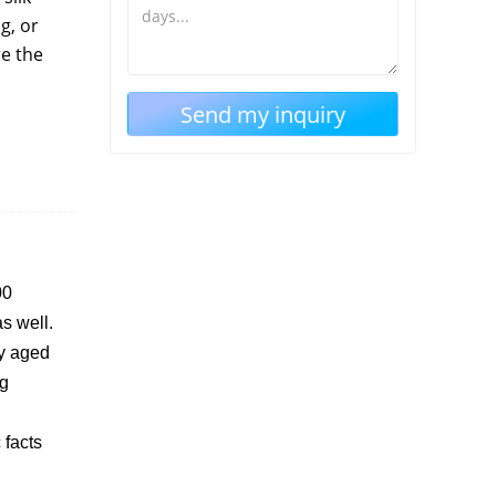
g, or
re the
00
s well.
ly aged
ng
 facts