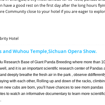
n have a good rest on the first day after the long hours flyin
re Community close to your hotel if you are eager to explo
rity Hotel
as and Wuhou Temple,Sichuan Opera Show.
ngdu Research Base of Giant Panda Breeding where more than 1
ell, and it is an important scientific research center of Pandas a
nd deeply breathe the fresh air in the park , observe ddifferent
ying with each other, Rolling up and down of the racks, climbi
when new cubs are born, you'll have chances to see mom pandas
tes to watch an informative documentary to learn more scientific
.