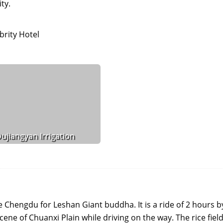
ty.
rity Hotel
ujiangyan Irrigation
ve Chengdu for Leshan Giant buddha. It is a ride of 2 hours b
cene of Chuanxi Plain while driving on the way. The rice field