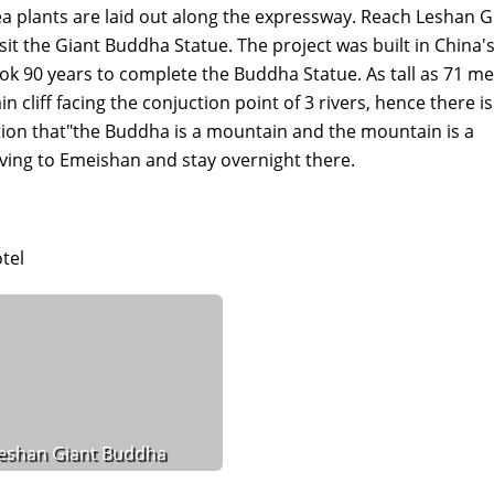
 plants are laid out along the expressway. Reach Leshan G
sit the Giant Buddha Statue. The project was built in China'
took 90 years to complete the Buddha Statue. As tall as 71 me
liff facing the conjuction point of 3 rivers, hence there is
on that"the Buddha is a mountain and the mountain is a
iving to Emeishan and stay overnight there.
tel
eshan Giant Buddha