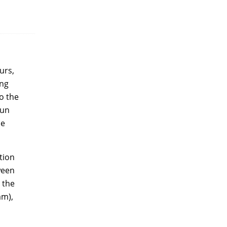
urs,
ing
o the
jun
he
tion
ween
 the
am),