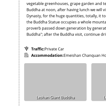
vegetable greenhouses, grape garden and tea
Buddha at noon, after having lunch we will vi
Dynasty, for the huge quantities, totally, it 
the Buddha Statue occupies a whole mountain c
proverb passed down generation by generati
Buddha"; after the Buddha visit, continue dr
Traffic:
Private Car
Accommodation:
Emeishan Chanquan Ho
Leshan Giant Buddha
L