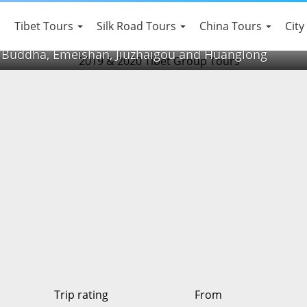
 Heritage Tour
Tibet Tours
Silk Road Tours
China Tours
City
 Buddha, Emeishan, Jiuzhaigou and Huanglong
Trip rating
From