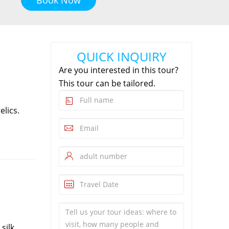
QUICK INQUIRY
Are you interested in this tour?
This tour can be tailored.
elics.
silk