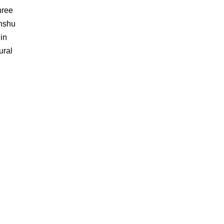
hree
enshu
in
ural