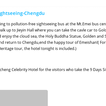
ightseeing-Chengdu
ing to pollution-free sightseeing bus at the Mt.Emei bus cen
alk up to Jieyin Hall where you can take the cavle car to Go
enjoy the cloud sea, the Holy Buddha Statue, Golden and S
nd return to Chengdu,end the happy tour of Emeishan!( For
ritage tour, the hotel tonight is included.)
icheng Celebrity Hotel for the visitors who take the 9 Days 