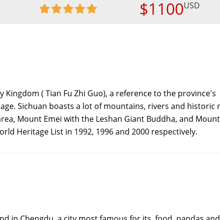
$1100
USD
y Kingdom ( Tian Fu Zhi Guo), a reference to the province's
ge. Sichuan boasts a lot of mountains, rivers and historic r
area, Mount Emei with the Leshan Giant Buddha, and Mount
rld Heritage List in 1992, 1996 and 2000 respectively.
nd in Chengdu, a city most famous for its food, pandas and 