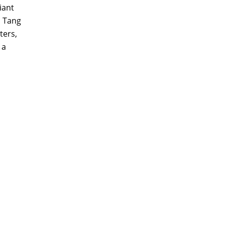
iant
s Tang
ters,
 a