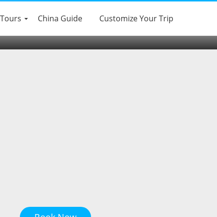
 Tours
China Guide
Customize Your Trip
Book Now