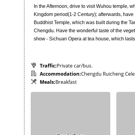
In the Afternoon, drive to visit Wuhou temple, 
Kingdom period(1-2 Century); afterwards, have a 
Buddhist Temple, which was built during the Tan
Chengdu. Have the wonderful taste of the vegetar
show - Sichuan Opera at tea house, which lasts 
Traffic:
Private car/bus.
Accommodation:
Chengdu Ruicheng Celeb
Meals:
Breakfast