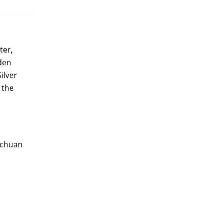
ter,
lden
ilver
 the
Sichuan