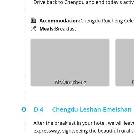
Drive back to Chengdu and end today's activi
Accommodation:
Chengdu Ruicheng Celeb
Meals:
Breakfast
Mt.Qingcheng
D
D 4
Chengdu-Leshan-Emeishan
After the breakfast in your hotel, we will lea
expressway, sightseeing the beautiful rural s