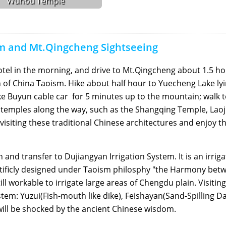
Wuhou Temple
em and Mt.Qingcheng Sightseeing
otel in the morning, and drive to Mt.Qingcheng about 1.5 ho
 of China Taoism. Hike about half hour to Yuecheng Lake ly
ake Buyun cable car for 5 minutes up to the mountain; walk t
m temples along the way, such as the Shangqing Temple, Lao
visiting these traditional Chinese architectures and enjoy t
nd transfer to Dujiangyan Irrigation System. It is an irriga
entificly designed under Taoism philosphy "the Harmony bet
 workable to irrigate large areas of Chengdu plain. Visiting
stem: Yuzui(Fish-mouth like dike), Feishayan(Sand-Spilling D
ill be shocked by the ancient Chinese wisdom.