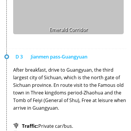
Emerald Corridor
D 3
Jianmen pass-Guangyuan
After breakfast, drive to Guangyuan, the third
largest city of Sichuan, which is the north gate of
Sichuan province. En route visit to the Famous old
town in Three kingdoms period-Zhaohua and the
Tomb of Feiyi (General of Shu), Free at leisure when
arrive in Guangyuan.
Traffic:
Private car/bus.