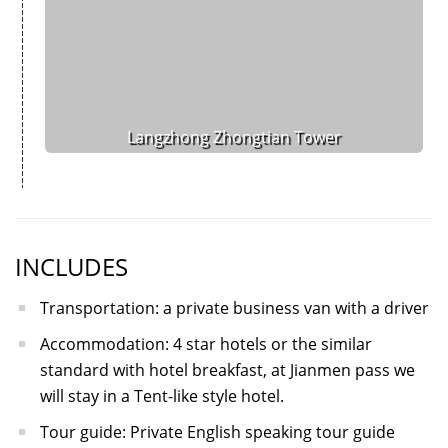
Langzhong Zhongtian Tower
INCLUDES
Transportation: a private business van with a driver
Accommodation: 4 star hotels or the similar
standard with hotel breakfast, at Jianmen pass we
will stay in a Tent-like style hotel.
Tour guide: Private English speaking tour guide