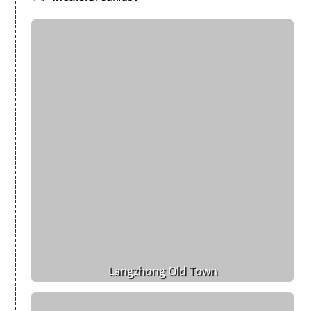
Langzhong Old Town