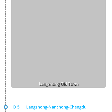
Langzhong Old Town
D 5
Langzhong-Nanchong-Chengdu