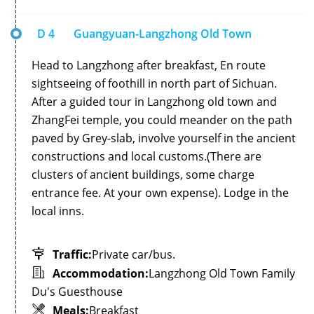
D 4
Guangyuan-Langzhong Old Town
Head to Langzhong after breakfast, En route
sightseeing of foothill in north part of Sichuan.
After a guided tour in Langzhong old town and
ZhangFei temple, you could meander on the path
paved by Grey-slab, involve yourself in the ancient
constructions and local customs.(There are
clusters of ancient buildings, some charge
entrance fee. At your own expense). Lodge in the
local inns.
Traffic:
Private car/bus.
Accommodation:
Langzhong Old Town Family
Du's Guesthouse
Meals:
Breakfast