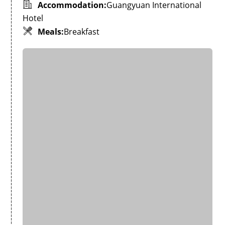
Accommodation:
Guangyuan International
Hotel
Meals:
Breakfast