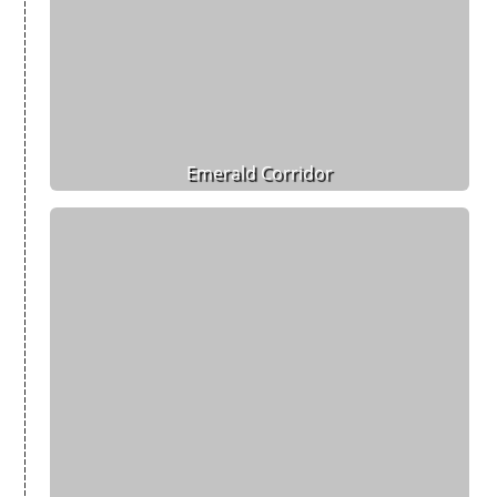
Emerald Corridor