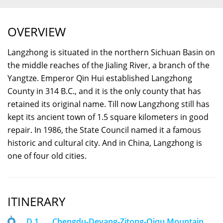
OVERVIEW
Langzhong is situated in the northern Sichuan Basin on
the middle reaches of the Jialing River, a branch of the
Yangtze. Emperor Qin Hui established Langzhong
County in 314 B.C., and it is the only county that has
retained its original name. Till now Langzhong still has
kept its ancient town of 1.5 square kilometers in good
repair. In 1986, the State Council named it a famous
historic and cultural city. And in China, Langzhong is
one of four old cities.
ITINERARY
D 1
Chengdu-Deyang-Zitong-Qiqu Mountain