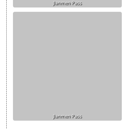
Jianmen Pass
Jianmen Pass