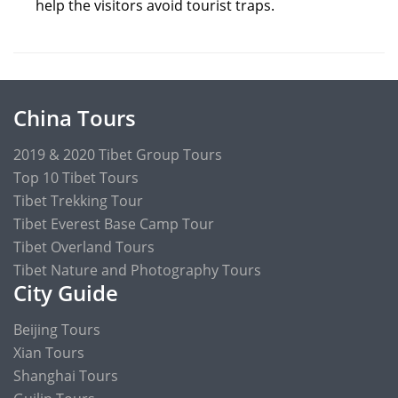
help the visitors avoid tourist traps.
China Tours
2019 & 2020 Tibet Group Tours
Top 10 Tibet Tours
Tibet Trekking Tour
Tibet Everest Base Camp Tour
Tibet Overland Tours
Tibet Nature and Photography Tours
City Guide
Beijing Tours
Xian Tours
Shanghai Tours