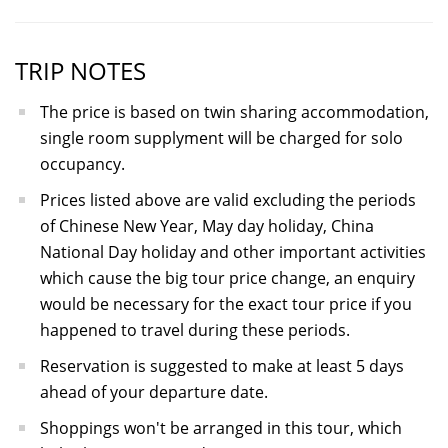
TRIP NOTES
The price is based on twin sharing accommodation,
single room supplyment will be charged for solo
occupancy.
Prices listed above are valid excluding the periods
of Chinese New Year, May day holiday, China
National Day holiday and other important activities
which cause the big tour price change, an enquiry
would be necessary for the exact tour price if you
happened to travel during these periods.
Reservation is suggested to make at least 5 days
ahead of your departure date.
Shoppings won't be arranged in this tour, which