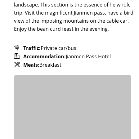
landscape. This section is the essence of he whole
trip. Visit the magnificent Jianmen pass, have a bird
view of the imposing mountains on the cable car.
Enjoy the bean curd feast in the evening。
Traffic:
Private car/bus.
Accommodation:
Jianmen Pass Hotel
Meals:
Breakfast