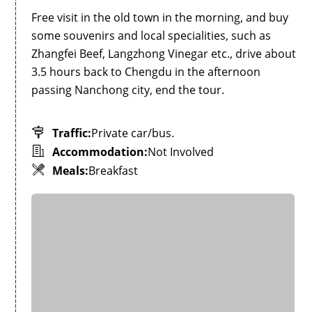
Free visit in the old town in the morning, and buy
some souvenirs and local specialities, such as
Zhangfei Beef, Langzhong Vinegar etc., drive about
3.5 hours back to Chengdu in the afternoon
passing Nanchong city, end the tour.
Traffic:
Private car/bus.
Accommodation:
Not Involved
Meals:
Breakfast