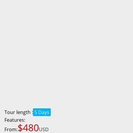
Tour length :
5 Days
Features:
$480
From:
USD