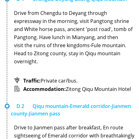
Drive from Chengdu to Deyang through
expressway in the morning, visit Pangtong shrine
and White horse pass, ancient 'post road', tomb of
Pangtong. Have lunch in Mianyang, and then
visit the ruins of three kingdoms-Fule mountain.
Head to Zitong county, stay in Qiqu mountain
overnight.
Traffic:
Private car/bus.
Accommodation:
Zitong Qiqu Mountain Hotel
D 2
Qiqu mountain-Emerald corridor-Jianmen
county-Jianmen pass
Drive to Jianmen pass after breakfast, En route
sightseeing of Emerald corridor with breathtakingly