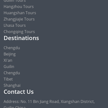
Guilin Tours
Hangzhou Tours
Huangshan Tours
Zhangjiajie Tours
Lhasa Tours
Chongqing Tours
Destinations
Chengdu
Beijing
Xi'an
Guilin
Chengdu
Tibet
Shanghai
Contact Us
Address: No. 11 Bin Jiang Road, Xiangshan District,
Guilin China