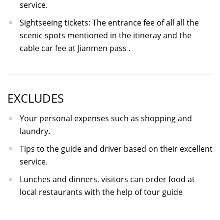
service.
Sightseeing tickets: The entrance fee of all all the
scenic spots mentioned in the itineray and the
cable car fee at Jianmen pass .
EXCLUDES
Your personal expenses such as shopping and
laundry.
Tips to the guide and driver based on their excellent
service.
Lunches and dinners, visitors can order food at
local restaurants with the help of tour guide