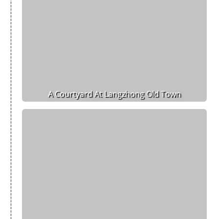
A Courtyard At Langzhong Old Town