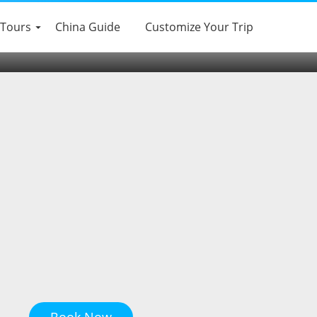
 Tours
China Guide
Customize Your Trip
Book Now