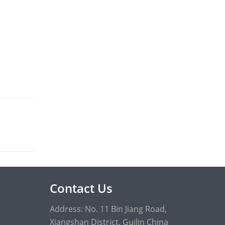
Contact Us
Address: No. 11 Bin Jiang Road,
Xiangshan District, Guilin China