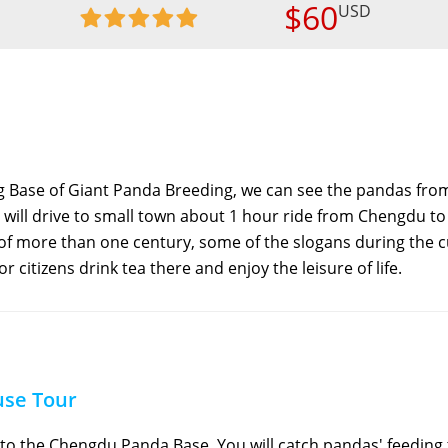
$60
USD
g Base of Giant Panda Breeding, we can see the pandas fro
 will drive to small town about 1 hour ride from Chengdu to
y of more than one century, some of the slogans during the c
or citizens drink tea there and enjoy the leisure of life.
use Tour
to the Chengdu Panda Base. You will catch pandas' feeding 