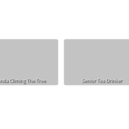
nda Climing The Tree
Senior Tea Drinker