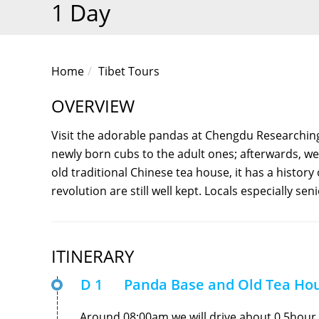
1 Day
Home
Tibet Tours
OVERVIEW
Visit the adorable pandas at Chengdu Researchin
newly born cubs to the adult ones; afterwards, we
old traditional Chinese tea house, it has a histor
revolution are still well kept. Locals especially seni
ITINERARY
D 1
Panda Base and Old Tea Ho
Around 08:00am,we will drive about 0.5hour 