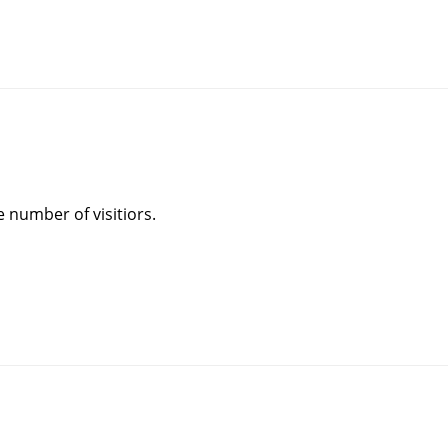
 number of visitiors.