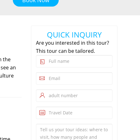
QUICK INQUIRY
Are you interested in this tour?
This tour can be tailored.
m the
 see an
ulture
time,