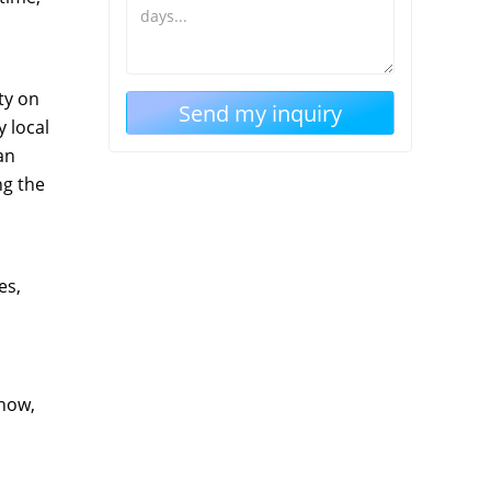
ty on
 local
an
ng the
es,
show,