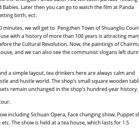
d Babies. Later then you can go to watch the film at Panda
ting birth, ect.
 minutes, we will get to Pengzhen Town of Shuangliu Coun
se with a history of more than 100 years is attracting many
before the Cultural Revolution. Now, the paintings of Chairm
a house, and we can also see the communist slogans left duri
d a simple layout, tea drinkers here are always calm and
stle and hustle world. The shop’s small square wooden tabl
 sets remain unchanged in the shop’s hundred-year history.
tour.
show including Sichuan Opera, Face changing show, Puppet 
tc. The show is held at a tea house, which lasts for 1.5