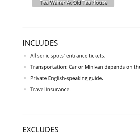
Tea Waiter At Old Tea House
INCLUDES
All senic spots' entrance tickets.
Transportation: Car or Minivan depends on the
Private English-speaking guide.
Travel Insurance.
EXCLUDES