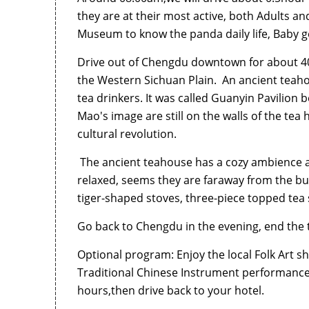
they are at their most active, both Adults an
Museum to know the panda daily life, Baby get
Drive out of Chengdu downtown for about 40
the Western Sichuan Plain. An ancient teahou
tea drinkers. It was called Guanyin Pavilion 
Mao's image are still on the walls of the te
cultural revolution.
The ancient teahouse has a cozy ambience an
relaxed, seems they are faraway from the bu
tiger-shaped stoves, three-piece topped tea
Go back to Chengdu in the evening, end the 
Optional program: Enjoy the local Folk Art 
Traditional Chinese Instrument performance e
hours,then drive back to your hotel.