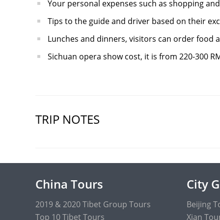
Your personal expenses such as shopping and
Tips to the guide and driver based on their exc
Lunches and dinners, visitors can order food at
Sichuan opera show cost, it is from 220-300 R
TRIP NOTES
China Tours
City 
2019 & 2020 Tibet Group Tours
Beijing T
Top 10 Tibet Tours
Xian Tou