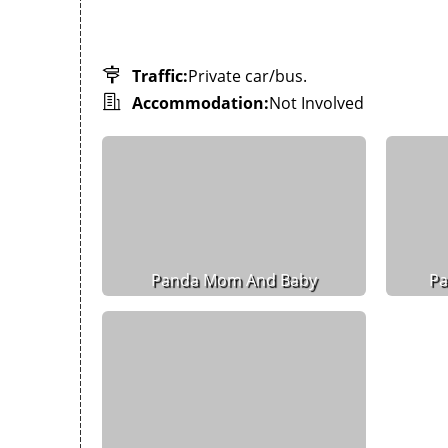
Traffic:
Private car/bus.
Accommodation:
Not Involved
Panda Mom And Baby
Pa