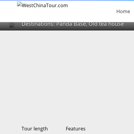
1 Day Panda Base and
Home
Destinations: Panda Base, Old tea house
Tour length
Features