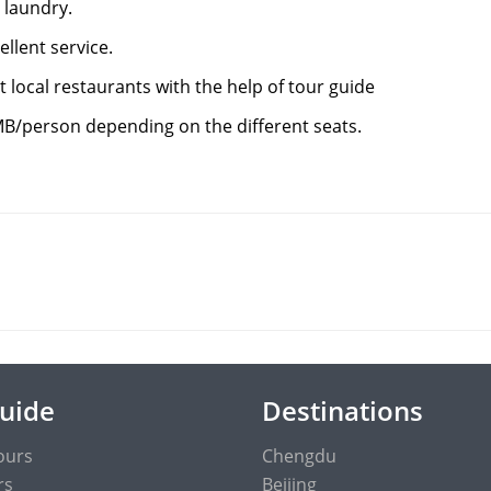
 laundry.
ellent service.
 local restaurants with the help of tour guide
MB/person depending on the different seats.
Guide
Destinations
ours
Chengdu
rs
Beijing