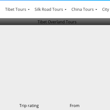
 Old Tea House Tour
Tibet Tours
Silk Road Tours
China Tours
City
Trip rating
From