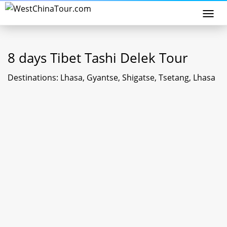
Togg
navi
8 days Tibet Tashi Delek Tour
Destinations: Lhasa, Gyantse, Shigatse, Tsetang, Lhasa