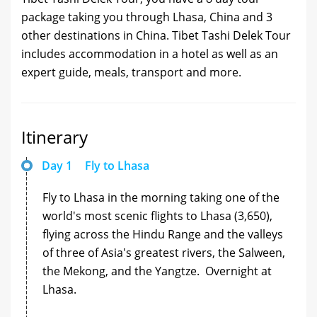
package taking you through Lhasa, China and 3
other destinations in China. Tibet Tashi Delek Tour
includes accommodation in a hotel as well as an
expert guide, meals, transport and more.
Itinerary
Day 1
Fly to Lhasa
Fly to Lhasa in the morning taking one of the
world's most scenic flights to Lhasa (3,650),
flying across the Hindu Range and the valleys
of three of Asia's greatest rivers, the Salween,
the Mekong, and the Yangtze. Overnight at
Lhasa.