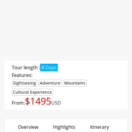
Tour length :
8 Days
Features:
Sightseeing
Adventure
Mountains
Cultural Experience
$1495
From:
USD
Overview
Highlights
Itinerary