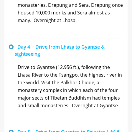
monasteries, Drepung and Sera. Drepung once
housed 10,000 monks and Sera almost as
many. Overnight at Lhasa.
Day 4
Drive from Lhasa to Gyantse &
sightseeing
Drive to Gyantse (12,956 ft.), following the
Lhasa River to the Tsangpo, the highest river in
the world. Visit the Palkhor Chiode, a
monastery complex in which each of the four
major sects of Tibetan Buddhism had temples
and small monasteries. Overnght at Gyantse.
Day 5
Drive from Gyantse to Shigatse (, ft) &