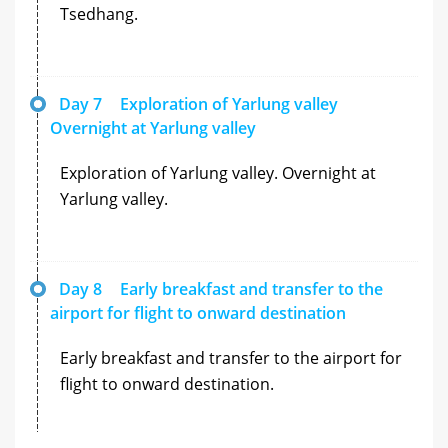
Tsedhang.
Day 7
Exploration of Yarlung valley
Overnight at Yarlung valley
Exploration of Yarlung valley. Overnight at
Yarlung valley.
Day 8
Early breakfast and transfer to the
airport for flight to onward destination
Early breakfast and transfer to the airport for
flight to onward destination.