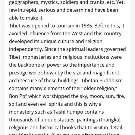
geographers, mystics, soldiers and cranks, etc. Yet,
few intrepid, serious and determined have been
able to make it.
Tibet was opened to tourism in 1985. Before this, it
avoided influence from the West and this country
developed its unique culture and religion
independently. Since the spiritual leaders governed
Tibet, monasteries and religious institutions were
the backbone of power so the importance and
prestige were shown by the size and magnificent
architecture of these buildings. Tibetan Buddhism
contains many elements of their older religion,”
Bon Po” which worshipped the sky, moon, sun, fire,
soil and even evil spirits and this is why a
monastery such as Tashilhumpo contains
thousands of unique statues, paintings (thangka),
religious and historical books that to visit in detail