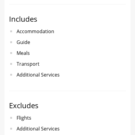
Includes
Accommodation
Guide
Meals
Transport
Additional Services
Excludes
Flights
Additional Services