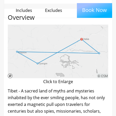
Book Now
Includes
Excludes
Overview
Click to Enlarge
Tibet - A sacred land of myths and mysteries
inhabited by the ever smiling people, has not only
exerted a magnetic pull upon travelers for
centuries but also spies, missionaries, scholars,