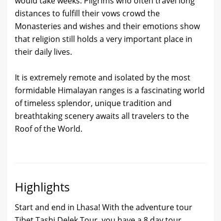
would take weeks. Pilgrims who often travel long
distances to fulfill their vows crowd the
Monasteries and wishes and their emotions show
that religion still holds a very important place in
their daily lives.
It is extremely remote and isolated by the most
formidable Himalayan ranges is a fascinating world
of timeless splendor, unique tradition and
breathtaking scenery awaits all travelers to the
Roof of the World.
Highlights
Start and end in Lhasa! With the adventure tour
Tibet Tashi Delek Tour, you have a 8 day tour