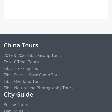
China Tours
2019 & 2020 Tibet Group Tours
Top 10 Tibet Tours
Tibet Trekking Tour
Tibet Everest Base Camp Tour
Tibet Overland Tours
Tibet Nature and Photography Tours
City Guide
Beijing Tours
Xian Tours