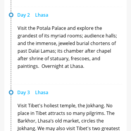
Day 2
Lhasa
Visit the Potala Palace and explore the
grandest of its myriad rooms; audience halls;
and the immense, jeweled burial chortens of
past Dalai Lamas; its chamber after chapel
after shrine of statuary, frescoes, and
paintings. Overnight at Lhasa.
Day 3
Lhasa
Visit Tibet's holiest temple, the Jokhang. No
place in Tibet attracts so many pilgrims. The
Barkhor, Lhasa’s old market, circles the
Jokhang. We may also visit Tibet's two greatest