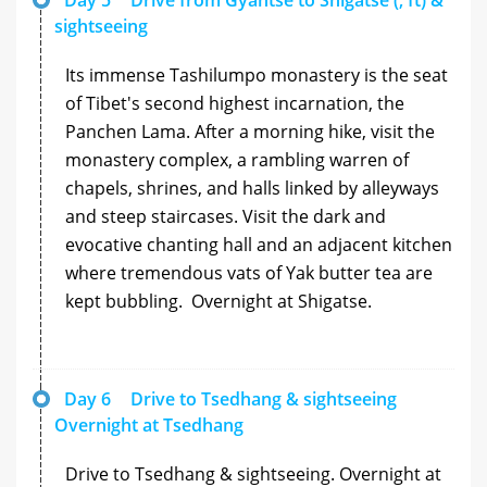
sightseeing
Its immense Tashilumpo monastery is the seat
of Tibet's second highest incarnation, the
Panchen Lama. After a morning hike, visit the
monastery complex, a rambling warren of
chapels, shrines, and halls linked by alleyways
and steep staircases. Visit the dark and
evocative chanting hall and an adjacent kitchen
where tremendous vats of Yak butter tea are
kept bubbling. Overnight at Shigatse.
Day 6
Drive to Tsedhang & sightseeing
Overnight at Tsedhang
Drive to Tsedhang & sightseeing. Overnight at