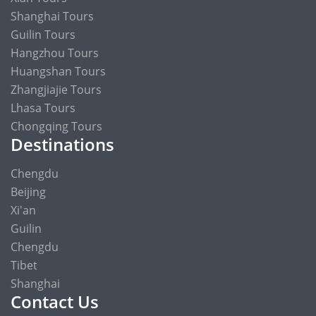
Shanghai Tours
Guilin Tours
Hangzhou Tours
Huangshan Tours
Zhangjiajie Tours
Lhasa Tours
Chongqing Tours
Destinations
Chengdu
Beijing
Xi'an
Guilin
Chengdu
Tibet
Shanghai
Contact Us