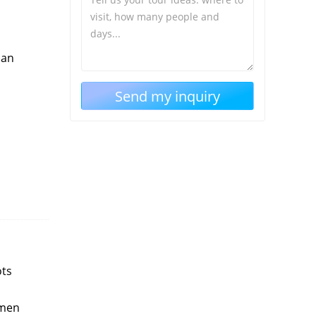
 an
ots
omen