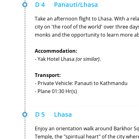
D 4
Panauti/Lhasa
Take an afternoon flight to Lhasa. With a rela
city on 'the roof of the world' over three da
monks and the opportunity to learn more ab
Accommodation:
- Yak Hotel Lhasa
(or similar)
.
Transport:
- Private Vehicle: Panauti to Kathmandu
- Plane 01:30 Hr(s)
D 5
Lhasa
Enjoy an orientation walk around Barkhor Sq
Temple, the "spiritual heart" of the city wher