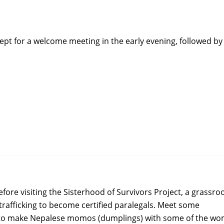
cept for a welcome meeting in the early evening, followed by
fore visiting the Sisterhood of Survivors Project, a grassro
trafficking to become certified paralegals. Meet some
w to make Nepalese momos (dumplings) with some of the w