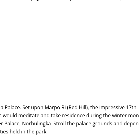
a Palace. Set upon Marpo Ri (Red Hill), the impressive 17th
s would meditate and take residence during the winter mon
er Palace, Norbulingka. Stroll the palace grounds and depe
ties held in the park.