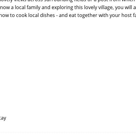
now a local family and exploring this lovely village, you will a
how to cook local dishes - and eat together with your host f
tay