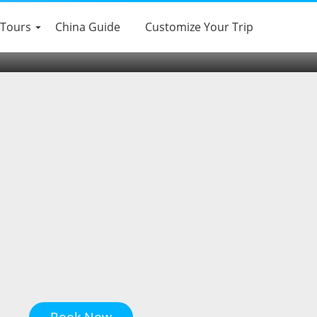
 Tours
China Guide
Customize Your Trip
Book Now