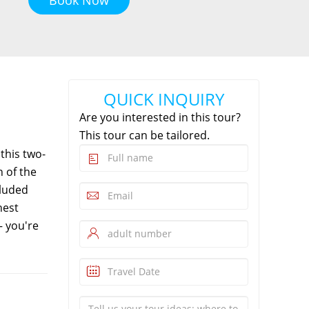
QUICK INQUIRY
Are you interested in this tour?
This tour can be tailored.
this two-
n of the
cluded
hest
— you're