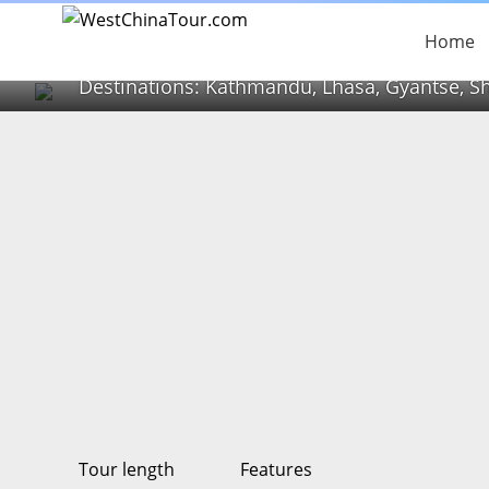
High Road to Tibet
Home
Destinations: Kathmandu, Lhasa, Gyantse, S
Tour length
Features