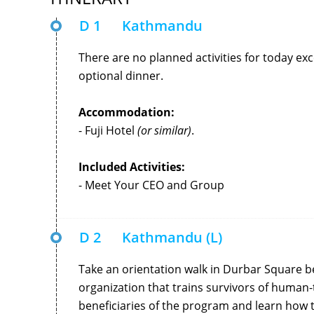
D 1
Kathmandu
There are no planned activities for today ex
optional dinner.
Accommodation:
- Fuji Hotel
(or similar)
.
Included Activities:
- Meet Your CEO and Group
D 2
Kathmandu (L)
Take an orientation walk in Durbar Square be
organization that trains survivors of human-
beneficiaries of the program and learn ho