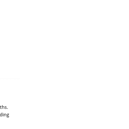
ths.
nding