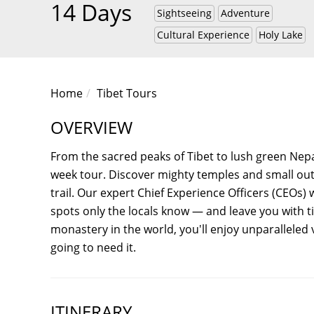
14 Days
Sightseeing
Adventure
Cultural Experience
Holy Lake
Home
Tibet Tours
OVERVIEW
From the sacred peaks of Tibet to lush green Nepa
week tour. Discover mighty temples and small outpo
trail. Our expert Chief Experience Officers (CEOs) 
spots only the locals know — and leave you with t
monastery in the world, you'll enjoy unparalleled
going to need it.
ITINERARY