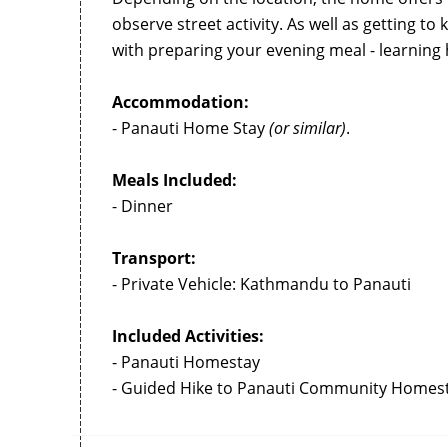
observe street activity. As well as getting to k
with preparing your evening meal - learning 
Accommodation:
- Panauti Home Stay
(or similar)
.
Meals Included:
- Dinner
Transport:
- Private Vehicle: Kathmandu to Panauti
Included Activities:
- Panauti Homestay
- Guided Hike to Panauti Community Homes