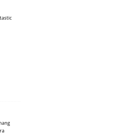
tastic
khang
era