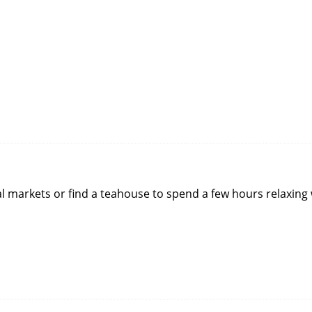
ocal markets or find a teahouse to spend a few hours relaxing 