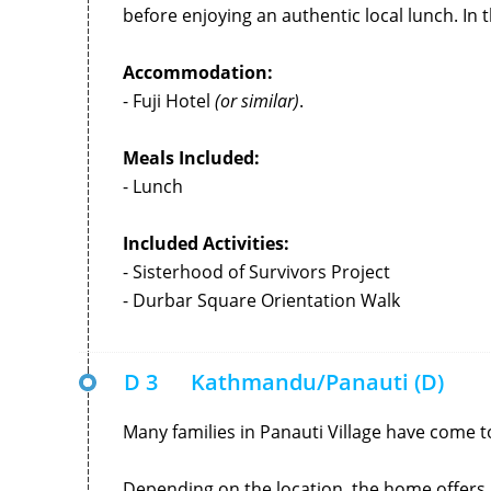
before enjoying an authentic local lunch. In t
Accommodation:
- Fuji Hotel
(or similar)
.
Meals Included:
- Lunch
Included Activities:
- Sisterhood of Survivors Project
- Durbar Square Orientation Walk
D 3
Kathmandu/Panauti (D)
Many families in Panauti Village have come 
Depending on the location, the home offers l