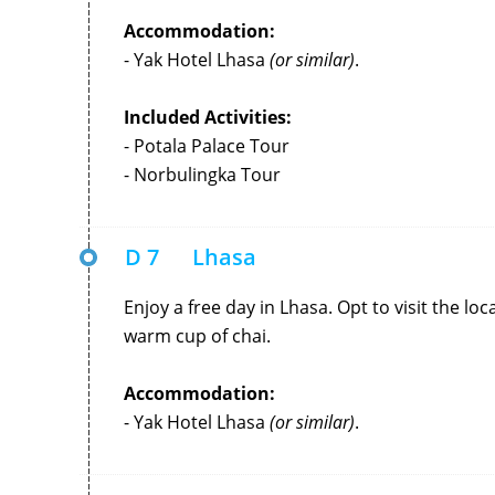
Accommodation:
- Yak Hotel Lhasa
(or similar)
.
Included Activities:
- Potala Palace Tour
- Norbulingka Tour
D 7
Lhasa
Enjoy a free day in Lhasa. Opt to visit the l
warm cup of chai.
Accommodation:
- Yak Hotel Lhasa
(or similar)
.