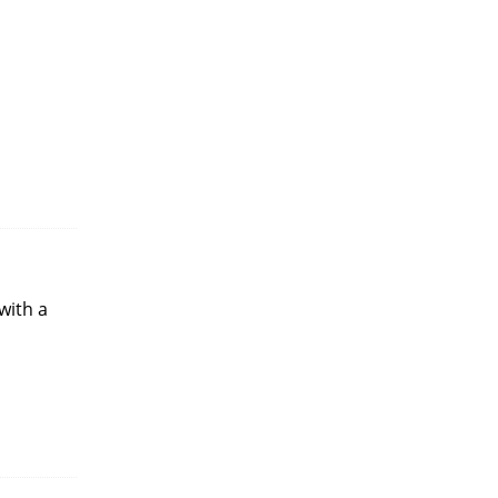
with a