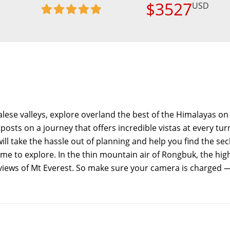
$3527
USD
lese valleys, explore overland the best of the Himalayas on 
sts on a journey that offers incredible vistas at every tur
will take the hassle out of planning and help you find the se
ime to explore. In the thin mountain air of Rongbuk, the hig
 views of Mt Everest. So make sure your camera is charged 