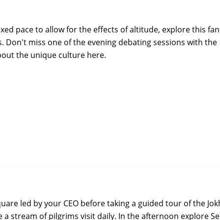
xed pace to allow for the effects of altitude, explore this fan
ys. Don't miss one of the evening debating sessions with the
out the unique culture here.
uare led by your CEO before taking a guided tour of the Jo
e a stream of pilgrims visit daily. In the afternoon explore S