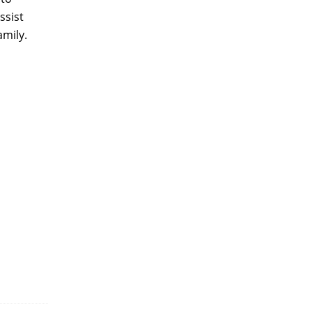
ssist
amily.