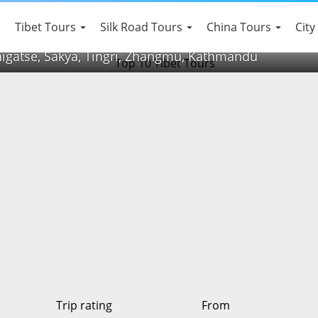
Tibet Tours
Silk Road Tours
China Tours
City
higatse, Sakya, Tingri, Zhangmu, Kathmandu
Trip rating
From