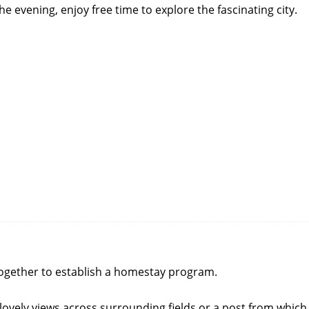
he evening, enjoy free time to explore the fascinating city.
together to establish a homestay program.
ovely views across surrounding fields or a post from which