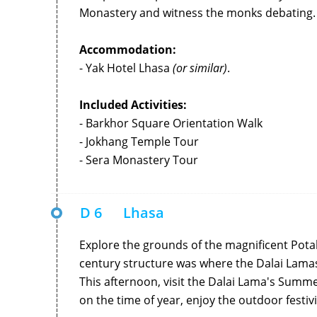
Monastery and witness the monks debating.
Accommodation:
- Yak Hotel Lhasa
(or similar)
.
Included Activities:
- Barkhor Square Orientation Walk
- Jokhang Temple Tour
- Sera Monastery Tour
D 6
Lhasa
Explore the grounds of the magnificent Potal
century structure was where the Dalai Lama
This afternoon, visit the Dalai Lama's Summ
on the time of year, enjoy the outdoor festivi