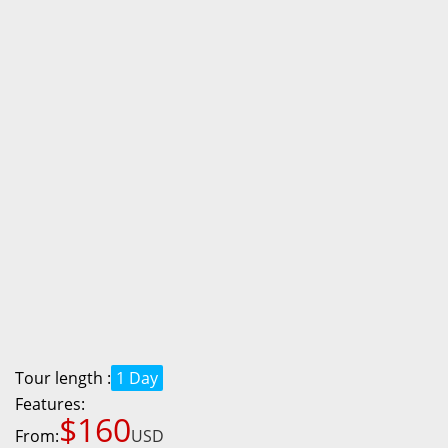
Tour length :
1 Day
Features:
$160
From:
USD