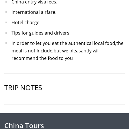
China entry visa fees.
International airfare.
Hotel charge.
Tips for guides and drivers.
In order to let you eat the authentical local food,the
meal is not Include,but we pleasantly will
recommend the food to you
TRIP NOTES
China Tours