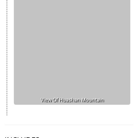
View Of Huashan Mountain