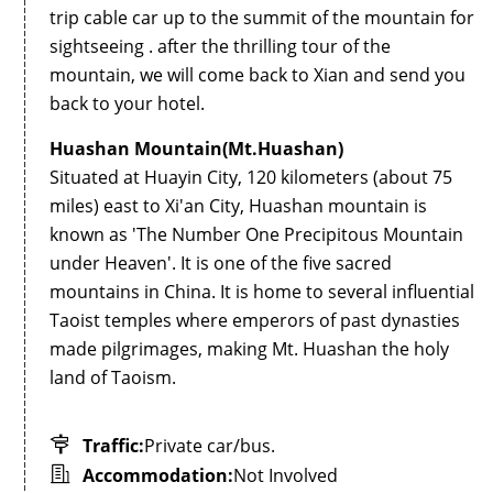
trip cable car up to the summit of the mountain for
sightseeing . after the thrilling tour of the
mountain, we will come back to Xian and send you
back to your hotel.
Huashan Mountain(Mt.Huashan)
Situated at Huayin City, 120 kilometers (about 75
miles) east to Xi'an City, Huashan mountain is
known as 'The Number One Precipitous Mountain
under Heaven'. It is one of the five sacred
mountains in China. It is home to several influential
Taoist temples where emperors of past dynasties
made pilgrimages, making Mt. Huashan the holy
land of Taoism.
Traffic:
Private car/bus.
Accommodation:
Not Involved