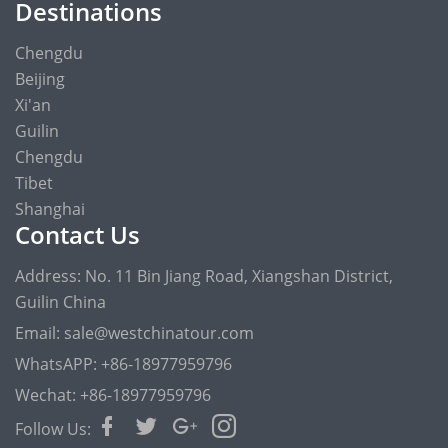
Destinations
Chengdu
Beijing
Xi'an
Guilin
Chengdu
Tibet
Shanghai
Contact Us
Address: No. 11 Bin Jiang Road, Xiangshan District,
Guilin China
Email: sale@westchinatour.com
WhatsAPP: +86-18977959796
Wechat: +86-18977959796
Follow Us: