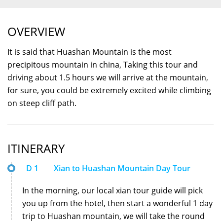
OVERVIEW
It is said that Huashan Mountain is the most
precipitous mountain in china, Taking this tour and
driving about 1.5 hours we will arrive at the mountain,
for sure, you could be extremely excited while climbing
on steep cliff path.
ITINERARY
D 1
Xian to Huashan Mountain Day Tour
In the morning, our local xian tour guide will pick
you up from the hotel, then start a wonderful 1 day
trip to Huashan mountain, we will take the round