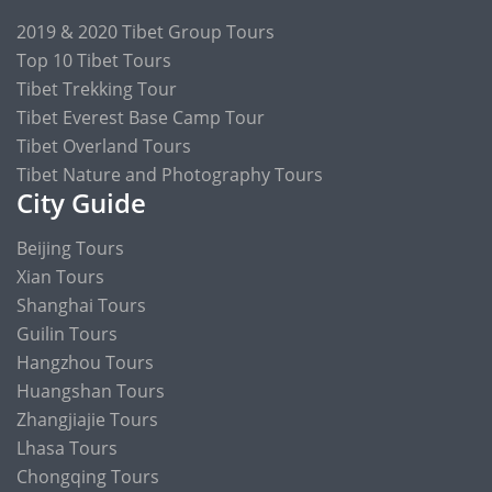
2019 & 2020 Tibet Group Tours
Top 10 Tibet Tours
Tibet Trekking Tour
Tibet Everest Base Camp Tour
Tibet Overland Tours
Tibet Nature and Photography Tours
City Guide
Beijing Tours
Xian Tours
Shanghai Tours
Guilin Tours
Hangzhou Tours
Huangshan Tours
Zhangjiajie Tours
Lhasa Tours
Chongqing Tours