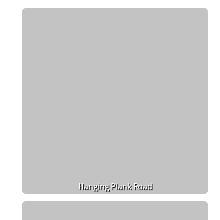
Hanging Plank Road