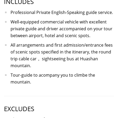
INCLUDES
Professional Private English-Speaking guide service.
Well-equipped commercial vehicle with excellent
private guide and driver accompanied on your tour
between airport, hotel and scenic spots.
All arrangements and first admission/entrance fees
of scenic spots specified in the itinerary, the round
trip cable car， sightseeiing bus at Huashan
mountain.
Tour-guide to acompany you to climbe the
mountain.
EXCLUDES