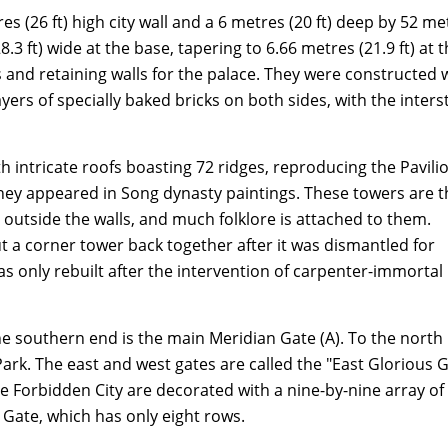
s (26 ft) high city wall and a 6 metres (20 ft) deep by 52 me
.3 ft) wide at the base, tapering to 6.66 metres (21.9 ft) at 
s and retaining walls for the palace. They were constructed 
ers of specially baked bricks on both sides, with the inters
ith intricate roofs boasting 72 ridges, reproducing the Pavili
they appeared in Song dynasty paintings. These towers are t
outside the walls, and much folklore is attached to them.
t a corner tower back together after it was dismantled for
as only rebuilt after the intervention of carpenter-immortal
the southern end is the main Meridian Gate (A). To the north 
Park. The east and west gates are called the "East Glorious 
the Forbidden City are decorated with a nine-by-nine array of
 Gate, which has only eight rows.