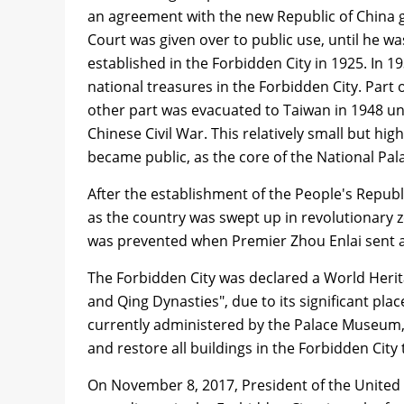
an agreement with the new Republic of China g
Court was given over to public use, until he w
established in the Forbidden City in 1925. In 1
national treasures in the Forbidden City. Part 
other part was evacuated to Taiwan in 1948 u
Chinese Civil War. This relatively small but hig
became public, as the core of the National Pa
After the establishment of the People's Repub
as the country was swept up in revolutionary z
was prevented when Premier Zhou Enlai sent an
The Forbidden City was declared a World Herit
and Qing Dynasties", due to its significant pla
currently administered by the Palace Museum, w
and restore all buildings in the Forbidden City 
On November 8, 2017, President of the United 