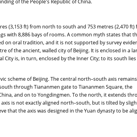
unding of the People's Republic of China.
res (3,153 ft) from north to south and 753 metres (2,470 ft)
ldings with 8,886 bays of rooms. A common myth states that t
on oral tradition, and it is not supported by survey evide
of the ancient, walled city of Beijing. It is enclosed in a la
 City is, in turn, enclosed by the Inner City; to its south lies
vic scheme of Beijing. The central north–south axis remains
the south through Tiananmen gate to Tiananmen Square, the
 China, and on to Yongdingmen. To the north, it extends th
xis is not exactly aligned north–south, but is tilted by sligh
e that the axis was designed in the Yuan dynasty to be ali