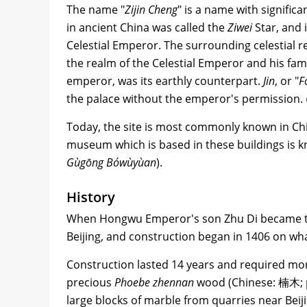
The name "
Zijin Cheng
" is a name with signific
in ancient China was called the
Ziwei
Star, and 
Celestial Emperor. The surrounding celestial 
the realm of the Celestial Emperor and his fami
emperor, was its earthly counterpart.
Jin
, or "
F
the palace without the emperor's permission.
Today, the site is most commonly known in Ch
museum which is based in these buildings is
Gùgōng Bówùyùan
).
History
When Hongwu Emperor's son Zhu Di became th
Beijing, and construction began in 1406 on wh
Construction lasted 14 years and required mor
precious
Phoebe zhennan
wood (Chinese: 楠木; 
large blocks of marble from quarries near Beiji