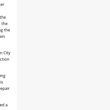
ter
 the
t the
ng the
ain
n City
uction
ing
is
repair
ed a