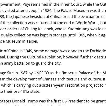
overnment, Puyi remained in the Inner Court, while the Ou
as evicted after a coup in 1924. The Palace Museum was then
933, the Japanese invasion of China forced the evacuation of
of the collection was returned at the end of World War II, bu
nder orders of Chiang Kai-shek, whose Kuomintang was losi
h quality collection was kept in storage until 1965, when it ag
lace Museum in Taipei.
lic of China in 1949, some damage was done to the Forbidde
eal. During the Cultural Revolution, however, further destr
 army battalion to guard the city.
age Site in 1987 by UNESCO as the "Imperial Palace of the M
ce in the development of Chinese architecture and culture. It 
hich is carrying out a sixteen-year restoration project to 
to their pre-1912 state.
States Donald Trump was the first US President to be grant