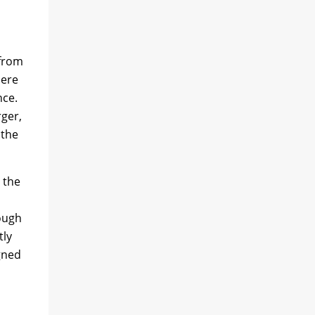
 from
here
nce.
rger,
 the
 the
rough
tly
gned