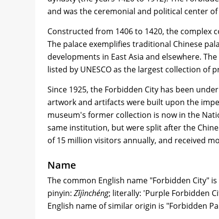
and was the ceremonial and political center o
Constructed from 1406 to 1420, the complex co
The palace exemplifies traditional Chinese pala
developments in East Asia and elsewhere. The F
listed by UNESCO as the largest collection of 
Since 1925, the Forbidden City has been under
artwork and artifacts were built upon the imper
museum's former collection is now in the Na
same institution, but were split after the Chin
of 15 million visitors annually, and received mo
Name
The common English name "Forbidden City" is 
pinyin:
Zǐjìnchéng
; literally: 'Purple Forbidden 
English name of similar origin is "Forbidden Pa