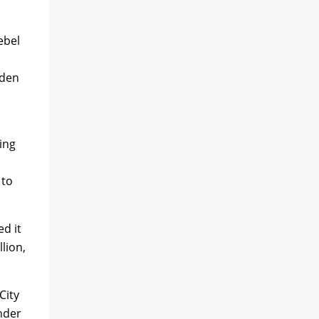
ebel
dden
ing
 to
d it
lion,
City
Under