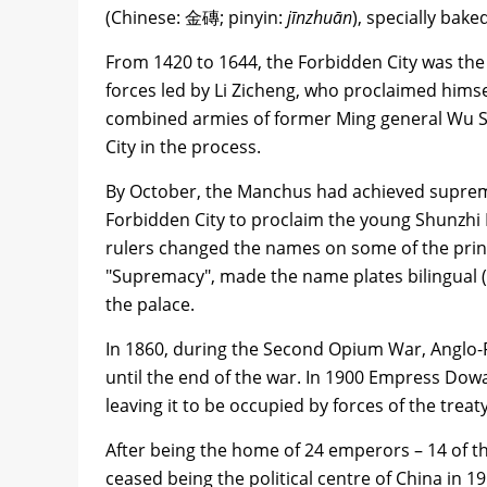
(Chinese: 金磚; pinyin:
jīnzhuān
), specially bak
From 1420 to 1644, the Forbidden City was the s
forces led by Li Zicheng, who proclaimed hims
combined armies of former Ming general Wu San
City in the process.
By October, the Manchus had achieved suprem
Forbidden City to proclaim the young Shunzhi 
rulers changed the names on some of the prin
"Supremacy", made the name plates bilingual
the palace.
In 1860, during the Second Opium War, Anglo-F
until the end of the war. In 1900 Empress Dowa
leaving it to be occupied by forces of the treat
After being the home of 24 emperors – 14 of t
ceased being the political centre of China in 1