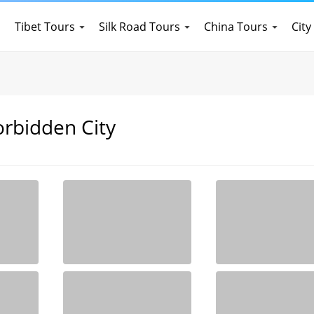
Tibet Tours
Silk Road Tours
China Tours
City
orbidden City