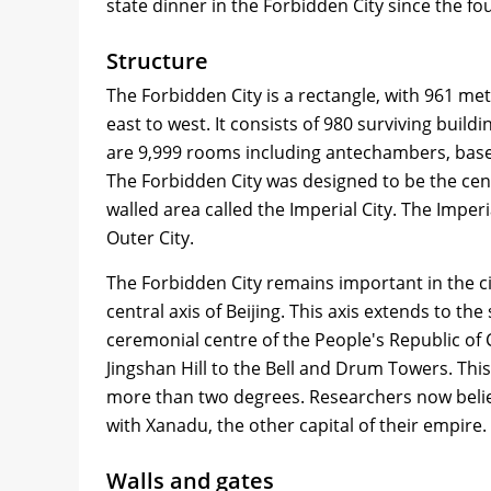
state dinner in the Forbidden City since the fo
Structure
The Forbidden City is a rectangle, with 961 met
east to west. It consists of 980 surviving bui
are 9,999 rooms including antechambers, based 
The Forbidden City was designed to be the centre 
walled area called the Imperial City. The Imperial
Outer City.
The Forbidden City remains important in the ci
central axis of Beijing. This axis extends to 
ceremonial centre of the People's Republic of
Jingshan Hill to the Bell and Drum Towers. This a
more than two degrees. Researchers now believ
with Xanadu, the other capital of their empire.
Walls and gates