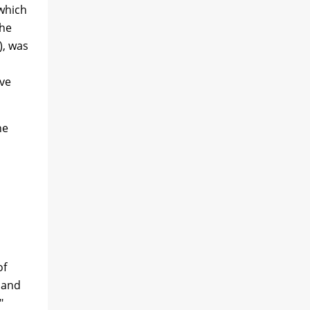
 which
the
), was
ave
he
of
 and
"