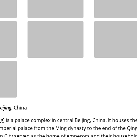
eijing
, China
ng
) is a palace complex in central Beijing, China. It houses th
perial palace from the Ming dynasty to the end of the Qin
en City served as the home of emperors and their househol