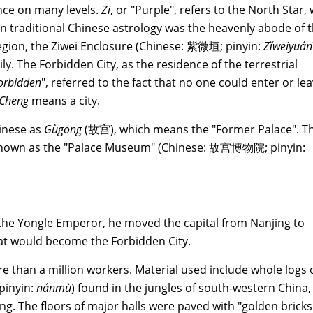
ance on many levels.
Zi
, or "Purple", refers to the North Star,
in traditional Chinese astrology was the heavenly abode of 
region, the Ziwei Enclosure (Chinese: 紫微垣; pinyin:
Zǐwēiyuán
ly. The Forbidden City, as the residence of the terrestrial
orbidden
", referred to the fact that no one could enter or le
Cheng
means a city.
inese as
Gùgōng
(故宫), which means the "Former Palace". T
 known as the "Palace Museum" (Chinese: 故宫博物院; pinyin:
e Yongle Emperor, he moved the capital from Nanjing to
at would become the Forbidden City.
e than a million workers. Material used include whole logs 
pinyin:
nánmù
) found in the jungles of south-western China,
ng. The floors of major halls were paved with "golden bricks