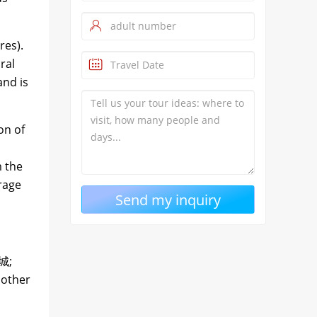
res).
ral
and is
on of
m the
erage
城;
nother