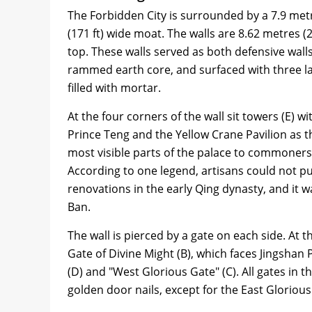
The Forbidden City is surrounded by a 7.9 metre
(171 ft) wide moat. The walls are 8.62 metres (28
top. These walls served as both defensive wall
rammed earth core, and surfaced with three lay
filled with mortar.
At the four corners of the wall sit towers (E) w
Prince Teng and the Yellow Crane Pavilion as 
most visible parts of the palace to commoners 
According to one legend, artisans could not pu
renovations in the early Qing dynasty, and it w
Ban.
The wall is pierced by a gate on each side. At 
Gate of Divine Might (B), which faces Jingshan 
(D) and "West Glorious Gate" (C). All gates in 
golden door nails, except for the East Glorious