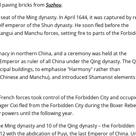
ed paving bricks from
Suzhou
.
eat of the Ming dynasty. In April 1644, it was captured by r
elf emperor of the Shun dynasty. He soon fled before the
gui and Manchu forces, setting fire to parts of the Forbi
acy in northern China, and a ceremony was held at the
Emperor as ruler of all China under the Qing dynasty. The Q
cipal buildings, to emphasise "Harmony" rather than
 (Chinese and Manchu), and introduced Shamanist elements
rench forces took control of the Forbidden City and occupie
ger Cixi fled from the Forbidden City during the Boxer Rebel
y powers until the following year.
he Ming dynasty and 10 of the Qing dynasty – the Forbidden 
912 with the abdication of Puyi, the last Emperor of China. 