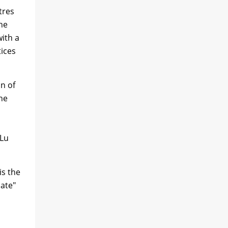
tres
the
with a
tices
on of
he
 Lu
is the
Gate"