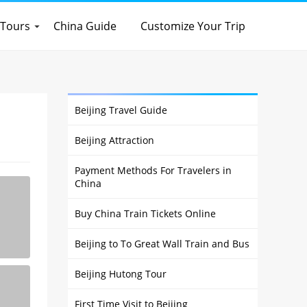
 Tours
China Guide
Customize Your Trip
Beijing Travel Guide
Beijing Attraction
Payment Methods For Travelers in
China
Buy China Train Tickets Online
Beijing to To Great Wall Train and Bus
Beijing Hutong Tour
First Time Visit to Beijing