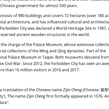
f Chinese government for almost 500 years.
nsists of 980 buildings and covers 72 hectares (over 180 ac
tial architecture, and has influenced cultural and architectu
orbidden City was declared a World Heritage Site in 1987, 
preserved ancient wooden structures in the world.
 the charge of the Palace Museum, whose extensive collecti
ial collections of the Ming and Qing dynasties. Part of the
tional Palace Museum in Taipei. Both museums descend fro
ese Civil War. Since 2012, the Forbidden City has seen an av
re than 16 million visitors in 2016 and 2017.
a translation of the Chinese name
Zijin Cheng
(Chinese: 紫禁
City'). The name
Zijin Cheng
first formally appeared in 1576. A
lace".