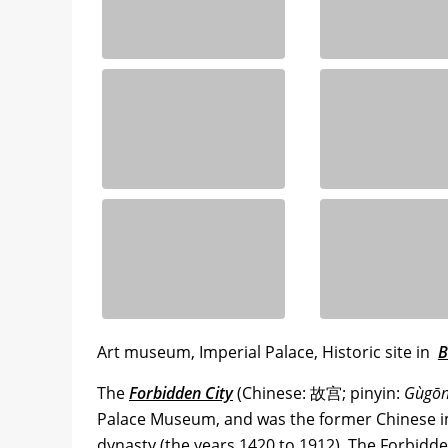
Art museum, Imperial Palace, Historic site in
B
The
Forbidden City
(Chinese: 故宫; pinyin:
Gùgō
Palace Museum, and was the former Chinese im
dynasty (the years 1420 to 1912). The Forbidd