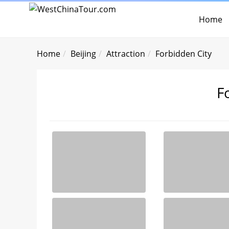
Home
Home
Beijing
Attraction
Forbidden City
F