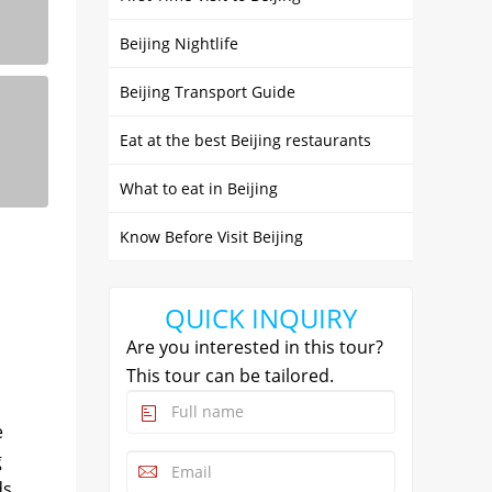
Beijing Nightlife
Beijing Transport Guide
Eat at the best Beijing restaurants
What to eat in Beijing
Know Before Visit Beijing
QUICK INQUIRY
Are you interested in this tour?
This tour can be tailored.
e
g
ds