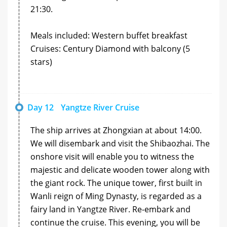
21:30.
Meals included: Western buffet breakfast
Cruises: Century Diamond with balcony (5
stars)
Day 12
Yangtze River Cruise
The ship arrives at Zhongxian at about 14:00.
We will disembark and visit the Shibaozhai. The
onshore visit will enable you to witness the
majestic and delicate wooden tower along with
the giant rock. The unique tower, first built in
Wanli reign of Ming Dynasty, is regarded as a
fairy land in Yangtze River. Re-embark and
continue the cruise. This evening, you will be