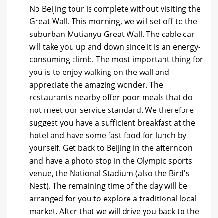
No Beijing tour is complete without visiting the
Great Wall. This morning, we will set off to the
suburban Mutianyu Great Wall. The cable car
will take you up and down since it is an energy-
consuming climb. The most important thing for
you is to enjoy walking on the wall and
appreciate the amazing wonder. The
restaurants nearby offer poor meals that do
not meet our service standard. We therefore
suggest you have a sufficient breakfast at the
hotel and have some fast food for lunch by
yourself. Get back to Beijing in the afternoon
and have a photo stop in the Olympic sports
venue, the National Stadium (also the Bird's
Nest). The remaining time of the day will be
arranged for you to explore a traditional local
market. After that we will drive you back to the