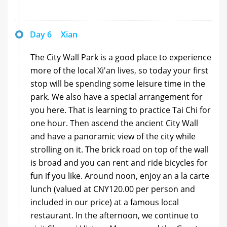
Day 6
Xian
The City Wall Park is a good place to experience
more of the local Xi'an lives, so today your first
stop will be spending some leisure time in the
park. We also have a special arrangement for
you here. That is learning to practice Tai Chi for
one hour. Then ascend the ancient City Wall
and have a panoramic view of the city while
strolling on it. The brick road on top of the wall
is broad and you can rent and ride bicycles for
fun if you like. Around noon, enjoy an a la carte
lunch (valued at CNY120.00 per person and
included in our price) at a famous local
restaurant. In the afternoon, we continue to