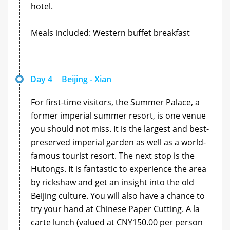
hotel.
Meals included: Western buffet breakfast
Day 4
Beijing - Xian
For first-time visitors, the Summer Palace, a
former imperial summer resort, is one venue
you should not miss. It is the largest and best-
preserved imperial garden as well as a world-
famous tourist resort. The next stop is the
Hutongs. It is fantastic to experience the area
by rickshaw and get an insight into the old
Beijing culture. You will also have a chance to
try your hand at Chinese Paper Cutting. A la
carte lunch (valued at CNY150.00 per person