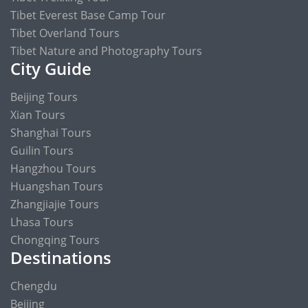
Tibet Everest Base Camp Tour
Tibet Overland Tours
Tibet Nature and Photography Tours
City Guide
Beijing Tours
Xian Tours
Shanghai Tours
Guilin Tours
Hangzhou Tours
Huangshan Tours
Zhangjiajie Tours
Lhasa Tours
Chongqing Tours
Destinations
Chengdu
Beijing