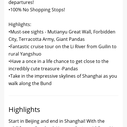
departures!
•100% No Shopping Stops!
Highlights:
•Must-see sights - Mutianyu Great Wall, Forbidden
City, Terracotta Army, Giant Pandas
•Fantastic cruise tour on the Li River from Guilin to
rural Yangshuo
•Have a once in a life chance to get close to the
incredibly cute treasure -Pandas
•Take in the impressive skylines of Shanghai as you
walk along the Bund
Highlights
Start in Beijing and end in Shanghai! With the