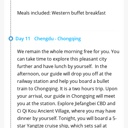
Meals included: Western buffet breakfast
Day 11
Chengdu - Chongqing
We remain the whole morning free for you. You
can take time to explore this pleasant city
further and have lunch by yourself. In the
afternoon, our guide will drop you off at the
railway station and help you board a bullet
train to Chongqing. It is a two hours trip. Upon
your arrival, our guide in Chongqing will meet
you at the station. Explore Jiefangbei CBD and
Ci Qi Kou Ancient Village, where you may have
dinner by yourself. Tonight, you will board a 5-
star Yangtze cruise ship, which sets sail at