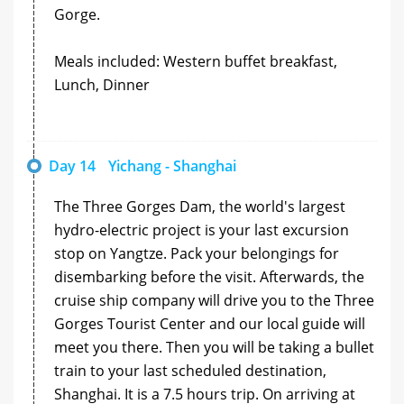
Gorge.
Meals included: Western buffet breakfast,
Lunch, Dinner
Day 14
Yichang - Shanghai
The Three Gorges Dam, the world's largest
hydro-electric project is your last excursion
stop on Yangtze. Pack your belongings for
disembarking before the visit. Afterwards, the
cruise ship company will drive you to the Three
Gorges Tourist Center and our local guide will
meet you there. Then you will be taking a bullet
train to your last scheduled destination,
Shanghai. It is a 7.5 hours trip. On arriving at