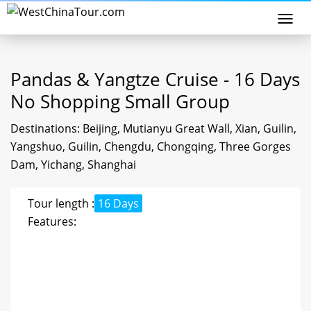
Togg
navi
Pandas & Yangtze Cruise - 16 Days
No Shopping Small Group
Destinations: Beijing, Mutianyu Great Wall, Xian, Guilin,
Yangshuo, Guilin, Chengdu, Chongqing, Three Gorges
Dam, Yichang, Shanghai
Tour length :
16 Days
Features: