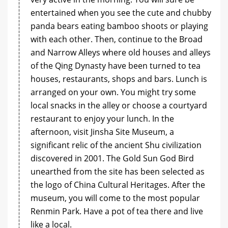
entertained when you see the cute and chubby
panda bears eating bamboo shoots or playing
with each other. Then, continue to the Broad
and Narrow Alleys where old houses and alleys
of the Qing Dynasty have been turned to tea
houses, restaurants, shops and bars. Lunch is
arranged on your own. You might try some
local snacks in the alley or choose a courtyard
restaurant to enjoy your lunch. In the
afternoon, visit Jinsha Site Museum, a
significant relic of the ancient Shu civilization
discovered in 2001. The Gold Sun God Bird
unearthed from the site has been selected as
the logo of China Cultural Heritages. After the
museum, you will come to the most popular
Renmin Park. Have a pot of tea there and live
like a local.