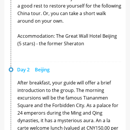
a good rest to restore yourself for the following
China tour. Or, you can take a short walk
around on your own.
Accommodation: The Great Wall Hotel Beijing
(5 stars) - the former Sheraton
Day 2
Beijing
After breakfast, your guide will offer a brief
introduction to the group. The morning
excursions will be the famous Tiananmen
Square and the Forbidden City. As a palace for
24 emperors during the Ming and Qing
dynasties, it has a mysterious aura. An a la
carte welcome lunch (valued at CNY150.00 per