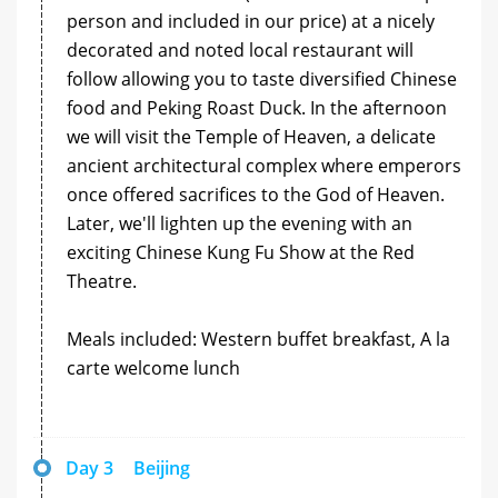
person and included in our price) at a nicely
decorated and noted local restaurant will
follow allowing you to taste diversified Chinese
food and Peking Roast Duck. In the afternoon
we will visit the Temple of Heaven, a delicate
ancient architectural complex where emperors
once offered sacrifices to the God of Heaven.
Later, we'll lighten up the evening with an
exciting Chinese Kung Fu Show at the Red
Theatre.
Meals included: Western buffet breakfast, A la
carte welcome lunch
Day 3
Beijing