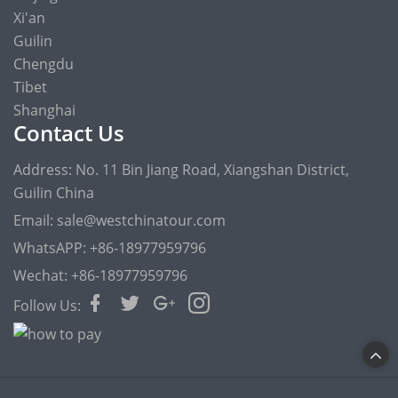
Xi'an
Guilin
Chengdu
Tibet
Shanghai
Contact Us
Address: No. 11 Bin Jiang Road, Xiangshan District,
Guilin China
Email: sale@westchinatour.com
WhatsAPP: +86-18977959796
Wechat: +86-18977959796
Follow Us: