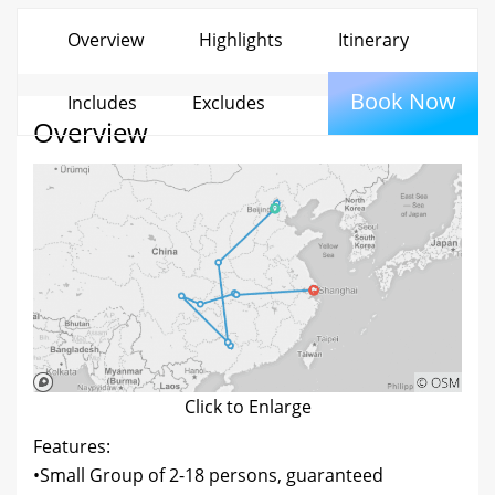
Overview
Highlights
Itinerary
Book Now
Includes
Excludes
Overview
Click to Enlarge
Features:
•Small Group of 2-18 persons, guaranteed