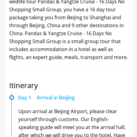
wildlife tour Pandas & Yangtze Cruise - 16 Days No
Shopping Small Group, you have a 16 day tour
package taking you from Beijing to Shanghai and
through Beijing, China and 9 other destinations in
China. Pandas & Yangtze Cruise - 16 Days No
Shopping Small Group is a small group tour that
includes accommodation in a hotel as well as
flights, an expert guide, meals, transport and more.
Itinerary
Day 1
Arrival in Beijing
Upon arrival at Beijing Airport, please clear
yourself through customs. Our English-
speaking guide will meet you at the arrival hall,
after which we will drive you to the hotel. Have