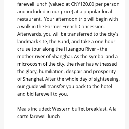
farewell lunch (valued at CNY120.00 per person
and included in our price) at a popular local
restaurant. Your afternoon trip will begin with
a walk in the Former French Concession.
Afterwards, you will be transferred to the city's
landmark site, the Bund, and take a one-hour
cruise tour along the Huangpu River - the
mother river of Shanghai. As the symbol and a
microcosm of the city, the river has witnessed
the glory, humiliation, despair and prosperity
of Shanghai. After the whole day of sightseeing,
our guide will transfer you back to the hotel
and bid farewell to you.
Meals included: Western buffet breakfast, A la
carte farewell lunch