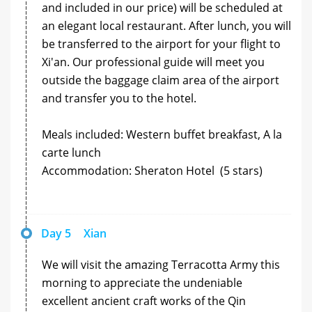
and included in our price) will be scheduled at
an elegant local restaurant. After lunch, you will
be transferred to the airport for your flight to
Xi'an. Our professional guide will meet you
outside the baggage claim area of the airport
and transfer you to the hotel.
Meals included: Western buffet breakfast, A la
carte lunch
Accommodation: Sheraton Hotel (5 stars)
Day 5
Xian
We will visit the amazing Terracotta Army this
morning to appreciate the undeniable
excellent ancient craft works of the Qin