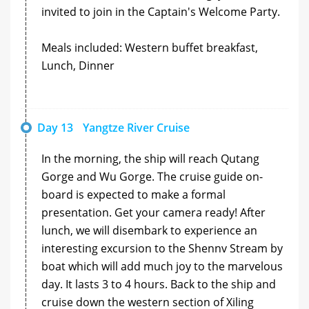
invited to join in the Captain's Welcome Party.
Meals included: Western buffet breakfast,
Lunch, Dinner
Day 13
Yangtze River Cruise
In the morning, the ship will reach Qutang
Gorge and Wu Gorge. The cruise guide on-
board is expected to make a formal
presentation. Get your camera ready! After
lunch, we will disembark to experience an
interesting excursion to the Shennv Stream by
boat which will add much joy to the marvelous
day. It lasts 3 to 4 hours. Back to the ship and
cruise down the western section of Xiling