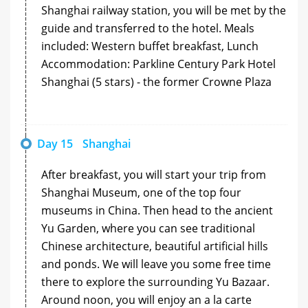
Shanghai railway station, you will be met by the
guide and transferred to the hotel. Meals
included: Western buffet breakfast, Lunch
Accommodation: Parkline Century Park Hotel
Shanghai (5 stars) - the former Crowne Plaza
Day 15
Shanghai
After breakfast, you will start your trip from
Shanghai Museum, one of the top four
museums in China. Then head to the ancient
Yu Garden, where you can see traditional
Chinese architecture, beautiful artificial hills
and ponds. We will leave you some free time
there to explore the surrounding Yu Bazaar.
Around noon, you will enjoy an a la carte