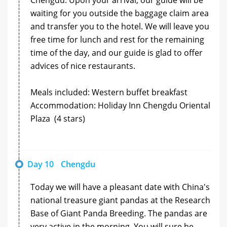
waiting for you outside the baggage claim area
and transfer you to the hotel. We will leave you
free time for lunch and rest for the remaining
time of the day, and our guide is glad to offer
advices of nice restaurants.
Meals included: Western buffet breakfast
Accommodation: Holiday Inn Chengdu Oriental
Plaza (4 stars)
Day 10
Chengdu
Today we will have a pleasant date with China's
national treasure giant pandas at the Research
Base of Giant Panda Breeding. The pandas are
very active in the morning. You will sure be