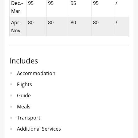
Dec.-
95
95
95
95
/
Mar.
Apr.-
80
80
80
80
/
Nov.
Includes
Accommodation
Flights
Guide
Meals
Transport
Additional Services