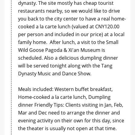
dynasty. The site mostly has cheap tourist
restaurants nearby, so we would like to drive
you back to the city center to have a real home-
cooked a la carte lunch (valued at CNY120.00
per person and included in our price) at a local
family home. After lunch, a visit to the Small
Wild Goose Pagoda & Xi'an Museum is
scheduled. Also a delicious dumpling dinner
will be served tonight along with the Tang
Dynasty Music and Dance Show.
Meals included: Western buffet breakfast,
Home-cooked a la carte lunch, Dumpling
dinner Friendly Tips: Clients visiting in Jan, Feb,
Mar and Dec need to arrange the dinner and
evening activity on their own for this day, since
the theater is usually not open at that time.