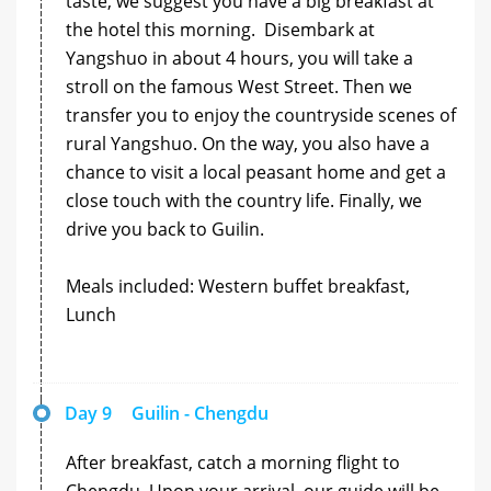
taste, we suggest you have a big breakfast at
the hotel this morning. Disembark at
Yangshuo in about 4 hours, you will take a
stroll on the famous West Street. Then we
transfer you to enjoy the countryside scenes of
rural Yangshuo. On the way, you also have a
chance to visit a local peasant home and get a
close touch with the country life. Finally, we
drive you back to Guilin.
Meals included: Western buffet breakfast,
Lunch
Day 9
Guilin - Chengdu
After breakfast, catch a morning flight to
Chengdu. Upon your arrival, our guide will be