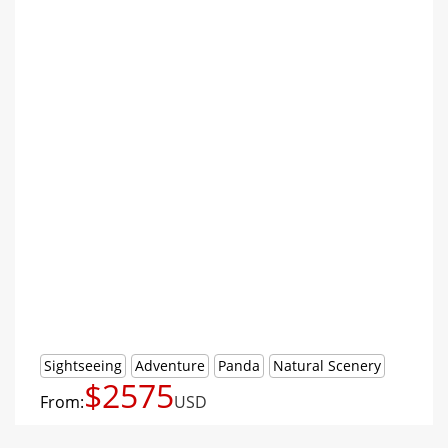
Sightseeing
Adventure
Panda
Natural Scenery
$2575
From:
USD