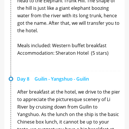
head to the Elephant Trunk Hill. The shape of
the hill is just like a giant elephant boozing
water from the river with its long trunk, hence
got the name. After that, we will transfer you to
the hotel.
Meals included: Western buffet breakfast
Accommodation: Sheraton Hotel (5 stars)
Day 8
Guilin - Yangshuo - Guilin
After breakfast at the hotel, we drive to the pier
to appreciate the picturesque scenery of Li
River by cruising down from Guilin to
Yangshuo. As the lunch on the ship is the basic
Chinese box lunch, it cannot be up to your