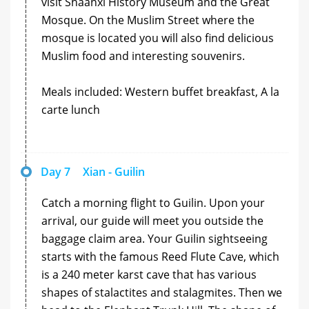
visit Shaanxi History Museum and the Great
Mosque. On the Muslim Street where the
mosque is located you will also find delicious
Muslim food and interesting souvenirs.
Meals included: Western buffet breakfast, A la
carte lunch
Day 7
Xian - Guilin
Catch a morning flight to Guilin. Upon your
arrival, our guide will meet you outside the
baggage claim area. Your Guilin sightseeing
starts with the famous Reed Flute Cave, which
is a 240 meter karst cave that has various
shapes of stalactites and stalagmites. Then we