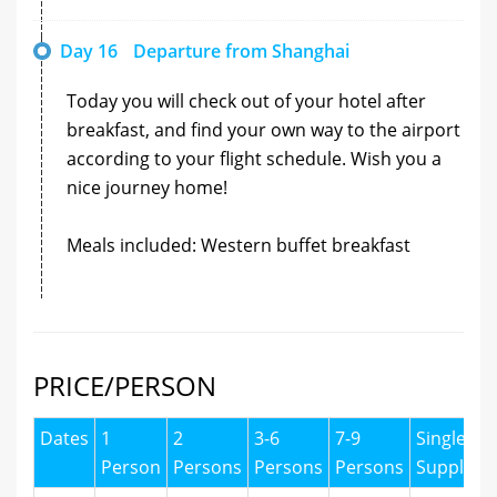
Day 16
Departure from Shanghai
Today you will check out of your hotel after
breakfast, and find your own way to the airport
according to your flight schedule. Wish you a
nice journey home!
Meals included: Western buffet breakfast
PRICE/PERSON
Dates
1
2
3-6
7-9
Single
Person
Persons
Persons
Persons
Supplyme