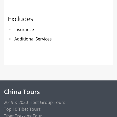
Excludes
Insurance
Additional Services
China Tours
2019 & 2020 Tibet Group Tours
Top 10 Tibet Tours
Tibet Trekking Tour